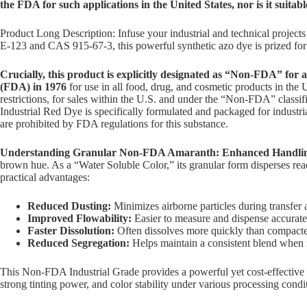
the FDA for such applications in the United States, nor is it suitab
Product Long Description: Infuse your industrial and technical project
E-123 and CAS 915-67-3, this powerful synthetic azo dye is prized for i
Crucially, this product is explicitly designated as “Non-FDA” for
(FDA) in 1976
for use in all food, drug, and cosmetic products in the U
restrictions, for sales within the U.S. and under the “Non-FDA” classif
Industrial Red Dye is specifically formulated and packaged for industria
are prohibited by FDA regulations for this substance.
Understanding Granular Non-FDA Amaranth: Enhanced Handling
brown hue. As a “Water Soluble Color,” its granular form disperses readi
practical advantages:
Reduced Dusting:
Minimizes airborne particles during transfer
Improved Flowability:
Easier to measure and dispense accurate
Faster Dissolution:
Often dissolves more quickly than compacted
Reduced Segregation:
Helps maintain a consistent blend when m
This Non-FDA Industrial Grade provides a powerful yet cost-effective solu
strong tinting power, and color stability under various processing cond