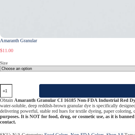
Amaranth Granular
$
11.00
Size
Amaranth
Granular
quantity
Obtain
Amaranth Granular CI 16185 Non-FDA Industrial Red D
water-soluble, deep reddish-brown granular dye is specifically designe
delivering powerful, stable red hues for textile dyeing, paper coloring, 
purposes. It is NOT for food, drug, or cosmetic use, as it is banned
contact.
SKU:
N/A
Categories:
Food Colors
,
Non-FDA Colors
,
Shop All
Tags