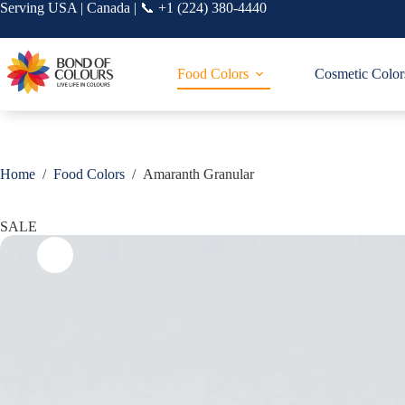
Skip
Serving USA | Canada | 📞 +1 (224) 380-4440
to
content
Food Colors
Cosmetic Color
Home
/
Food Colors
/
Amaranth Granular
SALE