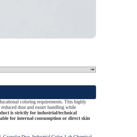
ucational coloring requirements. This highly
rs reduced dust and easier handling while
ct is strictly for industrial/technical
table for internal consumption or direct skin
d
,
Granular Dye
,
Industrial Color
,
Lab Chemical
,