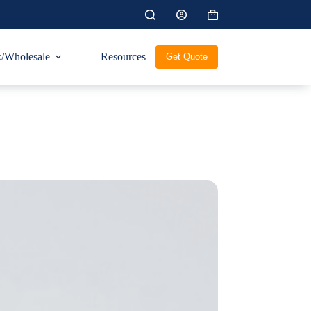
Shopping
cart
/Wholesale
Resources
Get Quote