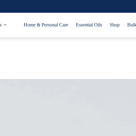
s
Home & Personal Care
Essential Oils
Shop
Bulk