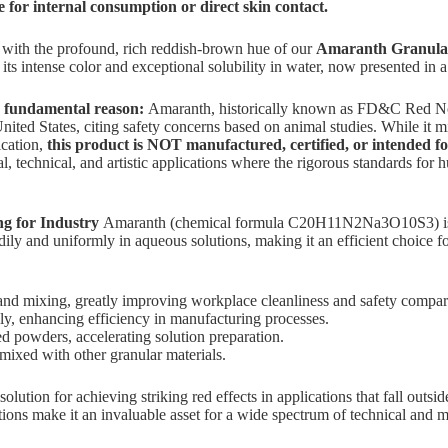
le for internal consumption or direct skin contact.
s with the profound, rich reddish-brown hue of our
Amaranth Granular
ts intense color and exceptional solubility in water, now presented in 
 a fundamental reason:
Amaranth, historically known as FD&C Red N
nited States, citing safety concerns based on animal studies. While it mi
ication,
this product is NOT manufactured, certified, or intended f
l, technical, and artistic applications where the rigorous standards for
 for Industry
Amaranth (chemical formula C20H11N2Na3O10S3) is a ro
ly and uniformly in aqueous solutions, making it an efficient choice for
 and mixing, greatly improving workplace cleanliness and safety compar
ly, enhancing efficiency in manufacturing processes.
 powders, accelerating solution preparation.
ixed with other granular materials.
tion for achieving striking red effects in applications that fall outside 
itions make it an invaluable asset for a wide spectrum of technical and 