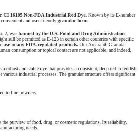
 CI 16185 Non-FDA Industrial Red Dye
. Known by its E-number
a convenient and user-friendly
granular form
.
o. 2, was
banned by the U.S. Food and Drug Administration
ght still be permitted as E-123 in certain other countries with specific
or use in any FDA-regulated products.
Our Amaranth Granular
 human consumption or topical contact are not applicable, and indeed,
bust and stable dye that provides a consistent, deep red to reddish-
 various industrial processes. The granular structure offers significant
ed to fine powders.
the purview of food, drug, or cosmetic regulations. Its reliability,
manufacturing needs.