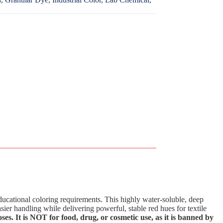
ucational coloring requirements. This highly water-soluble, deep
asier handling while delivering powerful, stable red hues for textile
ses. It is NOT for food, drug, or cosmetic use, as it is banned by