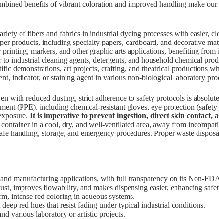
bined benefits of vibrant coloration and improved handling make o
riety of fibers and fabrics in industrial dyeing processes with easier, c
per products, including specialty papers, cardboard, and decorative mate
r printing, markers, and other graphic arts applications, benefiting from
r to industrial cleaning agents, detergents, and household chemical pro
fic demonstrations, art projects, crafting, and theatrical productions wh
, indicator, or staining agent in various non-biological laboratory pro
n with reduced dusting, strict adherence to safety protocols is abso
t (PPE), including chemical-resistant gloves, eye protection (safety gogg
 exposure.
It is imperative to prevent ingestion, direct skin contact, 
d container in a cool, dry, and well-ventilated area, away from incompati
e handling, storage, and emergency procedures. Proper waste disposal, 
 and manufacturing applications, with full transparency on its Non-FDA
ust, improves flowability, and makes dispensing easier, enhancing safet
rm, intense red coloring in aqueous systems.
deep red hues that resist fading under typical industrial conditions.
and various laboratory or artistic projects.