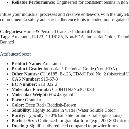
Reliable Performance:
Engineered for consistent results in non
Infuse your industrial processes and creative endeavors with the un
commitment to safety and strict adherence to its intended non-regulated
Categories:
Home & Personal Care -> Industrial/Technical
Tags:
Amaranth, E-123, CI 16185, Non-FDA, Industrial Color, Techn
Banned
Attributes/Specs:
Product Name:
Amaranth
Product Grade:
Industrial / Technical Grade (Non-FDA)
Other Names:
CI 16185, E-123, FD&C Red No. 2 (historical 
CAS Number:
915-67-3
EC Number:
213-022-2
Molecular Formula:
C20H11N2Na3O10S3
Molecular Weight:
604.48 g/mol
Form:
Granular
Color:
Deep Red / Reddish-Brown
Solubility:
Highly soluble in water (Water Soluble Color)
Purity:
Typically ≥ 80% (suitable for industrial applications)
Particle Size:
Optimized for granular form (e.g., 200-800 microns
Dusting:
Significantly reduced compared to powder forms