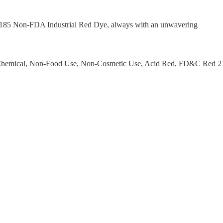
I 16185 Non-FDA Industrial Red Dye, always with an unwavering
ab Chemical, Non-Food Use, Non-Cosmetic Use, Acid Red, FD&C Red 2