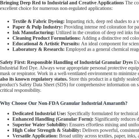
Bringing Deep Red to Industrial and Creative Applications
The com
excellent choice for numerous non-regulated applications:
Textile & Fabric Dyeing:
Imparting rich, deep red shades to a va
Paper & Pulp Industry:
Providing intense red coloration for pa
Ink Manufacturing:
Utilized in the creation of deep red inks fo
Cleaning Product Formulations:
Adding a distinctive red colo
Educational & Artistic Pursuits:
An ideal component for scienti
Laboratory & Research:
Employed as a general chemical reagent
Safety First: Responsible Handling of Industrial Granular Dyes
Eve
Industrial Red Dye. Always wear appropriate personal protective equipmen
mask or respirator. Work in a well-ventilated environment to minimize
also its known regulatory status.
Store this product in a tightly seale
product’s Safety Data Sheet (SDS) for comprehensive information on saf
critical responsibility.
Why Choose Our Non-FDA Granular Industrial Amaranth?
Dedicated Industrial Use:
Specifically formulated for technical
Enhanced Handling (Granular Form):
Significantly reduces d
Superior Water Solubility:
Ensures effortless mixing and unifo
High Color Strength & Stability:
Delivers powerful, consistent 
Versatile Application:
Broad utility across textiles, paper, inks, 