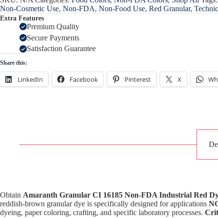
Non-Cosmetic Use
,
Non-FDA
,
Non-Food Use
,
Red Granular
,
Technic
Extra Features
Premium Quality
Secure Payments
Satisfaction Guarantee
Share this:
LinkedIn
Facebook
Pinterest
X
Wh
De
Obtain
Amaranth Granular CI 16185 Non-FDA Industrial Red D
reddish-brown granular dye is specifically designed for applications
NO
dyeing, paper coloring, crafting, and specific laboratory processes.
Crit