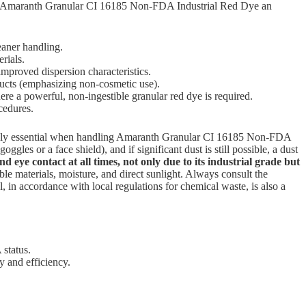
ur Amaranth Granular CI 16185 Non-FDA Industrial Red Dye an
leaner handling.
rials.
 improved dispersion characteristics.
ducts (emphasizing non-cosmetic use).
ere a powerful, non-ingestible granular red dye is required.
cedures.
lutely essential when handling Amaranth Granular CI 16185 Non-FDA
les or a face shield), and if significant dust is still possible, a dust
and eye contact at all times, not only due to its industrial grade but
ble materials, moisture, and direct sunlight. Always consult the
in accordance with local regulations for chemical waste, is also a
 status.
y and efficiency.