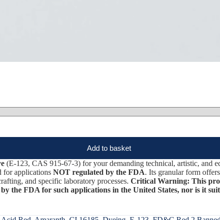
Add to basket
ye
(E-123, CAS 915-67-3) for your demanding technical, artistic, and ed
d for applications
NOT regulated by the FDA
. Its granular form offe
crafting, and specific laboratory processes.
Critical Warning: This produ
 by the FDA for such applications in the United States, nor is it sui
:
Acid Red
,
Amaranth
,
CI 16185
,
Dyeing
,
E-123
,
FD&C Red 2 Banne