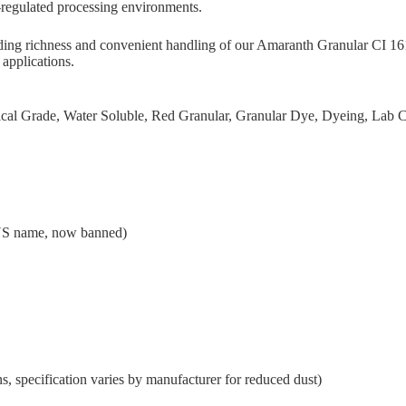
-regulated processing environments.
yielding richness and convenient handling of our Amaranth Granular C
 applications.
ical Grade, Water Soluble, Red Granular, Granular Dye, Dyeing, L
US name, now banned)
, specification varies by manufacturer for reduced dust)