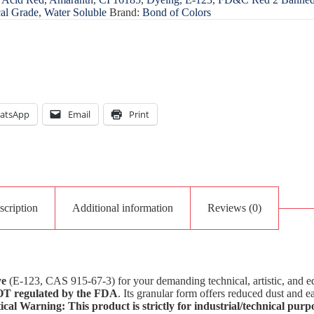
al Grade
,
Water Soluble
Brand:
Bond of Colors
atsApp
Email
Print
scription
Additional information
Reviews (0)
ye
(E-123, CAS 915-67-3) for your demanding technical, artistic, and ed
T regulated by the FDA
. Its granular form offers reduced dust and e
ical Warning: This product is strictly for industrial/technical purpo