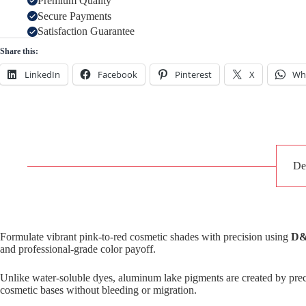
Premium Quality
Secure Payments
Satisfaction Guarantee
Share this:
LinkedIn
Facebook
Pinterest
X
Wh
De
Formulate vibrant pink-to-red cosmetic shades with precision using
D&
and professional-grade color payoff.
Unlike water-soluble dyes, aluminum lake pigments are created by preci
cosmetic bases without bleeding or migration.