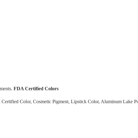
gments.
FDA Certified Colors
rtified Color, Cosmetic Pigment, Lipstick Color, Aluminum Lake P