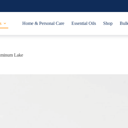
s
Home & Personal Care
Essential Oils
Shop
Bulk
uminum Lake