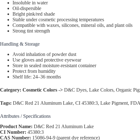
Insoluble in water
Oil-dispersible
Bright pink/red shade
Stable under cosmetic processing temperatures
Compatible with waxes, silicones, mineral oils, and plant oils
Strong tint strength
Handling & Storage
Avoid inhalation of powder dust
Use gloves and protective eyewear
Store in sealed moisture-resistant container
Protect from humidity
Shelf life: 24–36 months
Category:
Cosmetic Colors ->
D&C Dyes, Lake Colors, Organic Pi
Tags:
D&C Red 21 Aluminum Lake, CI 45380:3, Lake Pigment, FDA Ce
Attributes / Specifications
Product Name:
D&C Red 21 Aluminum Lake
CI Number:
45380:3
CAS Number:
15086-94-9 (parent dye reference)