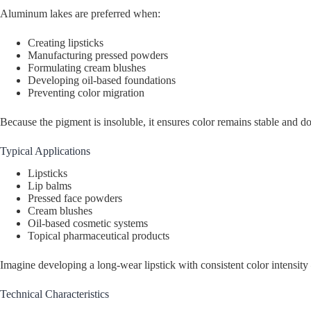
Aluminum lakes are preferred when:
Creating lipsticks
Manufacturing pressed powders
Formulating cream blushes
Developing oil-based foundations
Preventing color migration
Because the pigment is insoluble, it ensures color remains stable and do
Typical Applications
Lipsticks
Lip balms
Pressed face powders
Cream blushes
Oil-based cosmetic systems
Topical pharmaceutical products
Imagine developing a long-wear lipstick with consistent color intens
Technical Characteristics