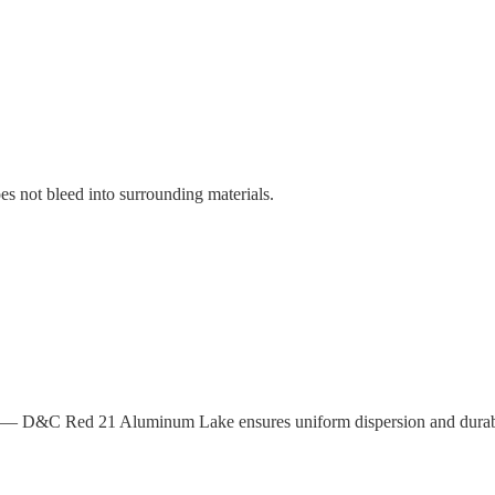
es not bleed into surrounding materials.
ity — D&C Red 21 Aluminum Lake ensures uniform dispersion and durable