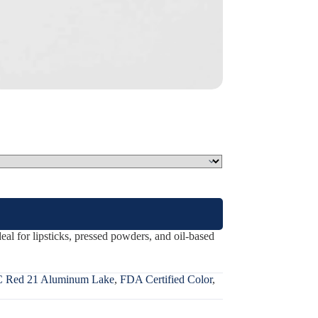
l for lipsticks, pressed powders, and oil-based
 Red 21 Aluminum Lake
,
FDA Certified Color
,