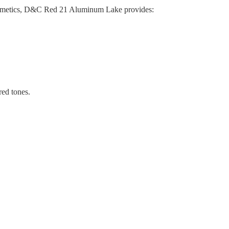
 cosmetics, D&C Red 21 Aluminum Lake provides:
red tones.