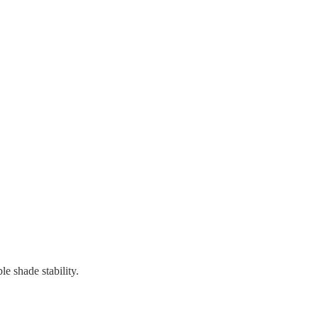
 shade stability.