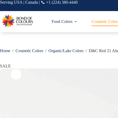
Skip
Serving USA | Canada | 📞 +1 (224) 380-4440
to
content
Food Colors
Cosmetic Color
Home
/
Cosmetic Colors
/
Organic/Lake Colors
/
D&C Red 21 Al
SALE