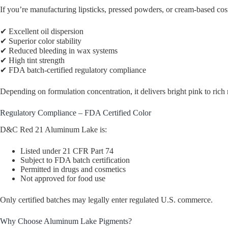
If you’re manufacturing lipsticks, pressed powders, or cream-based
✔ Excellent oil dispersion
✔ Superior color stability
✔ Reduced bleeding in wax systems
✔ High tint strength
✔ FDA batch-certified regulatory compliance
Depending on formulation concentration, it delivers bright pink to rich 
Regulatory Compliance – FDA Certified Color
D&C Red 21 Aluminum Lake is:
Listed under 21 CFR Part 74
Subject to FDA batch certification
Permitted in drugs and cosmetics
Not approved for food use
Only certified batches may legally enter regulated U.S. commerce.
Why Choose Aluminum Lake Pigments?