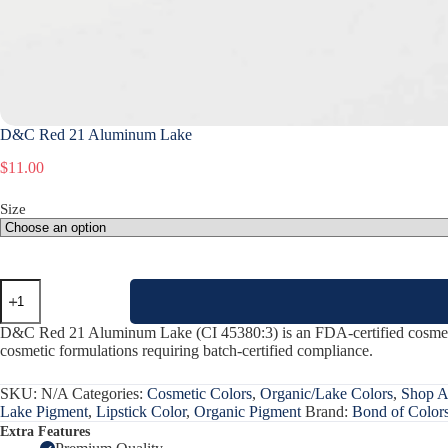
D&C Red 21 Aluminum Lake
$
11.00
Size
D&C
Red
21
D&C Red 21 Aluminum Lake (CI 45380:3) is an FDA-certified cosmetic pi
Aluminum
cosmetic formulations requiring batch-certified compliance.
Lake
quantity
SKU:
N/A
Categories:
Cosmetic Colors
,
Organic/Lake Colors
,
Shop A
Lake Pigment
,
Lipstick Color
,
Organic Pigment
Brand:
Bond of Color
Extra Features