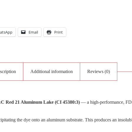
atsApp
Email
Print
scription
Additional information
Reviews (0)
C Red 21 Aluminum Lake (CI 45380:3)
— a high-performance, FDA-c
pitating the dye onto an aluminum substrate. This produces an insolubl