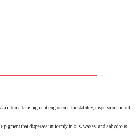
ertified lake pigment engineered for stability, dispersion control,
e pigment that disperses uniformly in oils, waxes, and anhydrous