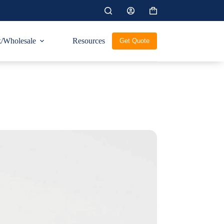
Shopping
cart
/Wholesale
Resources
Get Quote