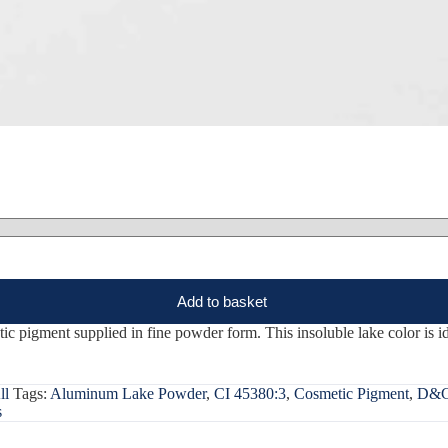
Add to basket
gment supplied in fine powder form. This insoluble lake color is idea
ll
Tags:
Aluminum Lake Powder
,
CI 45380:3
,
Cosmetic Pigment
,
D&C
s