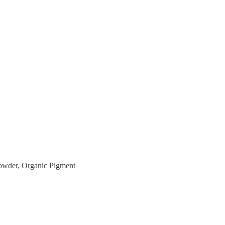
owder, Organic Pigment