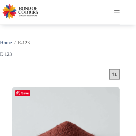
Skip
to
content
Shopping
cart
Home
/
E-123
E-123
Save