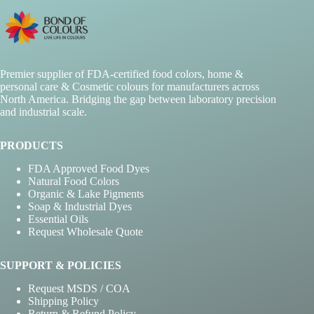
may
be
chosen
on
the
Premier supplier of FDA-certified food colors, home &
product
personal care & Cosmetic colours for manufacturers across
page
North America. Bridging the gap between laboratory precision
and industrial scale.
PRODUCTS
FDA Approved Food Dyes
Natural Food Colors
Organic & Lake Pigments
Soap & Industrial Dyes
Essential Oils
Request Wholesale Quote
SUPPORT & POLICIES
Request MSDS / COA
Shipping Policy
Return & Refund Policy