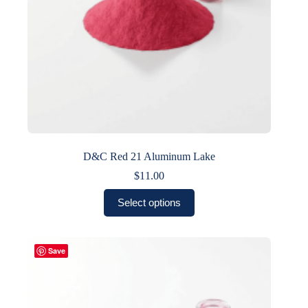
D&C Red 21 Aluminum Lake
$
11.00
This
Select options
product
has
multiple
variants.
Save
The
options
may
be
chosen