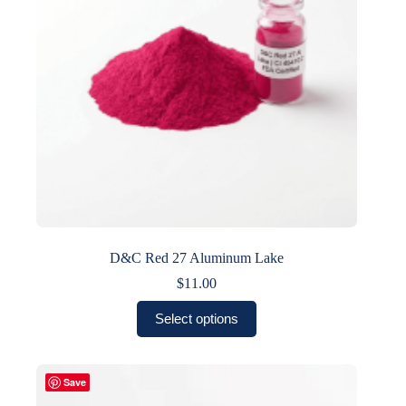
on
the
product
page
D&C Red 27 Aluminum Lake
$
11.00
This
Select options
product
has
multiple
variants.
Save
The
options