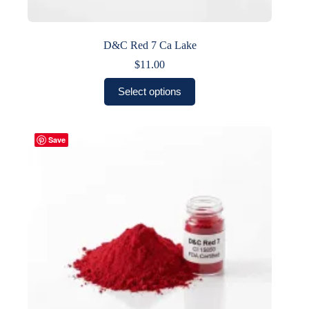
D&C Red 7 Ca Lake
$
11.00
This
Select options
product
has
multiple
variants.
Save
The
options
may
be
chosen
on
the
product
page