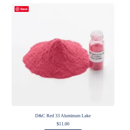
multiple
variants.
Save
The
options
may
be
chosen
on
the
product
page
D&C Red 33 Aluminum Lake
$
11.00