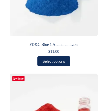
FD&C Blue 1 Aluminum Lake
$
11.00
This
Select options
product
has
multiple
variants.
Save
The
options
may
be
chosen
on
the