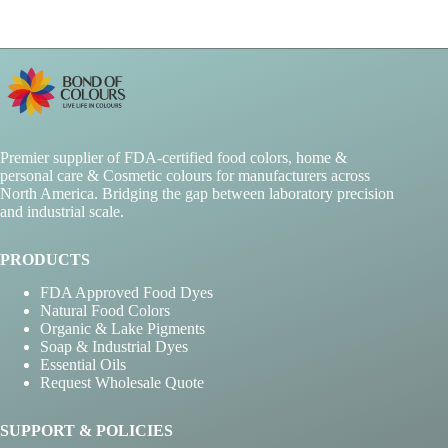
chosen
on
the
product
page
Premier supplier of FDA-certified food colors, home &
personal care & Cosmetic colours for manufacturers across
North America. Bridging the gap between laboratory precision
and industrial scale.
PRODUCTS
FDA Approved Food Dyes
Natural Food Colors
Organic & Lake Pigments
Soap & Industrial Dyes
Essential Oils
Request Wholesale Quote
SUPPORT & POLICIES