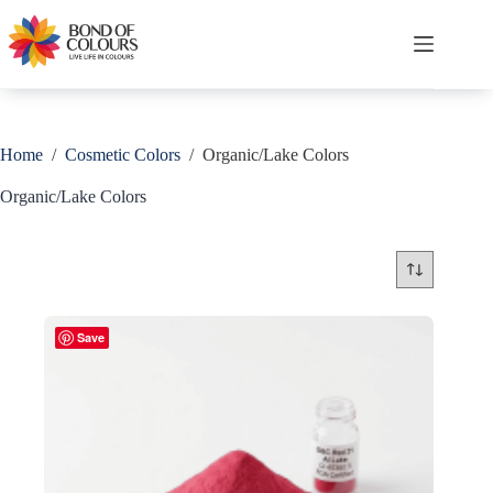
Skip
to
content
Shopping
cart
Home
/
Cosmetic Colors
/
Organic/Lake Colors
Organic/Lake Colors
Save