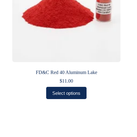
product
page
FD&C Red 40 Aluminum Lake
$
11.00
This
Select options
product
has
multiple
variants.
The
options
may
be