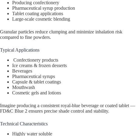
Producing confectionery
Pharmaceutical syrup production
Tablet coating applications
Large-scale cosmetic blending
Granular particles reduce clumping and minimize inhalation risk
compared to fine powders.
Typical Applications
Confectionery products
Ice creams & frozen desserts
Beverages
Pharmaceutical syrups
Capsule & tablet coatings
Mouthwash
Cosmetic gels and lotions
Imagine producing a consistent royal-blue beverage or coated tablet —
FD&C Blue 2 ensures precise shade control and stability.
Technical Characteristics
Highly water soluble