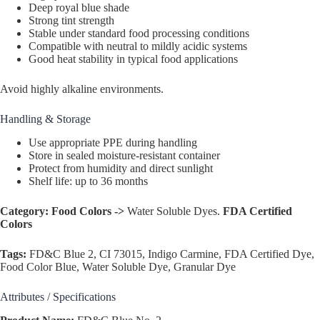
Deep royal blue shade
Strong tint strength
Stable under standard food processing conditions
Compatible with neutral to mildly acidic systems
Good heat stability in typical food applications
Avoid highly alkaline environments.
Handling & Storage
Use appropriate PPE during handling
Store in sealed moisture-resistant container
Protect from humidity and direct sunlight
Shelf life: up to 36 months
Category:
Food Colors ->
Water Soluble Dyes.
FDA Certified
Colors
Tags:
FD&C Blue 2, CI 73015, Indigo Carmine, FDA Certified Dye,
Food Color Blue, Water Soluble Dye, Granular Dye
Attributes / Specifications