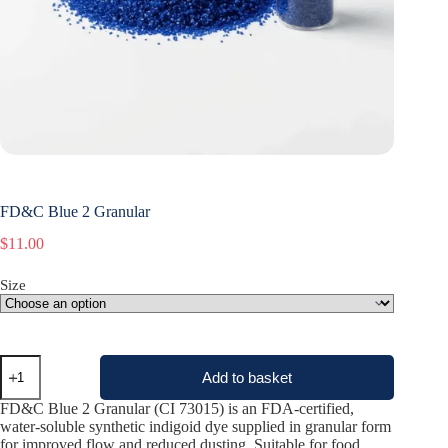
FD&C Blue 2 Granular
$
11.00
Size
FD&C
Add to basket
Blue
2
FD&C Blue 2 Granular (CI 73015) is an FDA-certified,
Granular
water-soluble synthetic indigoid dye supplied in granular form
quantity
for improved flow and reduced dusting. Suitable for food,