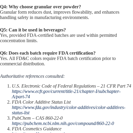
Q4: Why choose granular over powder?
Granular form reduces dust, improves flowability, and enhances
handling safety in manufacturing environments.
Q5: Can it be used in beverages?
Yes, provided FDA-certified batches are used within permitted
concentration limits.
Q6: Does each batch require FDA certification?
Yes. All FD&C colors require FDA batch certification prior to
commercial distribution.
Authoritative references consulted:
U.S. Electronic Code of Federal Regulations – 21 CFR Part 74
https://www.ecfr.gov/current/title-21/chapter-I/subchapter-
A/part-74
FDA Color Additive Status List
https://www.fda.gov/industry/color-additives/color-additives-
status-list
PubChem – CAS 860-22-0
https://pubchem.ncbi.nlm.nih.gov/compound/860-22-0
FDA Cosmetics Guidance