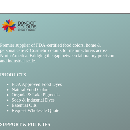
Premier supplier of FDA-certified food colors, home &
personal care & Cosmetic colours for manufacturers across
North America. Bridging the gap between laboratory precision
and industrial scale.
PRODUCTS
FDA Approved Food Dyes
Natural Food Colors
Organic & Lake Pigments
Soap & Industrial Dyes
Essential Oils
Request Wholesale Quote
SUPPORT & POLICIES