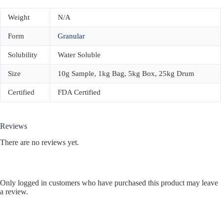
Weight
N/A
Form
Granular
Solubility
Water Soluble
Size
10g Sample, 1kg Bag, 5kg Box, 25kg Drum
Certified
FDA Certified
Reviews
There are no reviews yet.
Only logged in customers who have purchased this product may leave
a review.