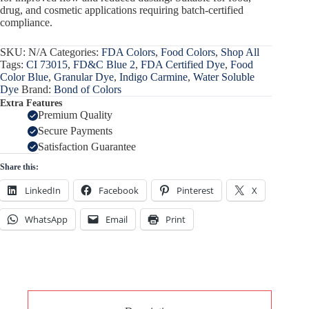
drug, and cosmetic applications requiring batch-certified
compliance.
SKU:
N/A
Categories:
FDA Colors
,
Food Colors
,
Shop All
Tags:
CI 73015
,
FD&C Blue 2
,
FDA Certified Dye
,
Food
Color Blue
,
Granular Dye
,
Indigo Carmine
,
Water Soluble
Dye
Brand:
Bond of Colors
Extra Features
Premium Quality
Secure Payments
Satisfaction Guarantee
Share this:
LinkedIn
Facebook
Pinterest
X
WhatsApp
Email
Print