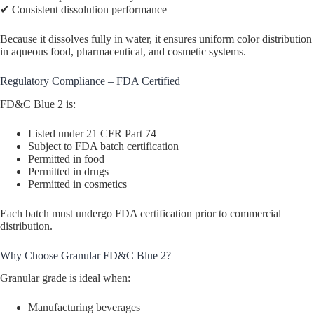
✔ Consistent dissolution performance
Because it dissolves fully in water, it ensures uniform color distribution
in aqueous food, pharmaceutical, and cosmetic systems.
Regulatory Compliance – FDA Certified
FD&C Blue 2 is:
Listed under 21 CFR Part 74
Subject to FDA batch certification
Permitted in food
Permitted in drugs
Permitted in cosmetics
Each batch must undergo FDA certification prior to commercial
distribution.
Why Choose Granular FD&C Blue 2?
Granular grade is ideal when:
Manufacturing beverages