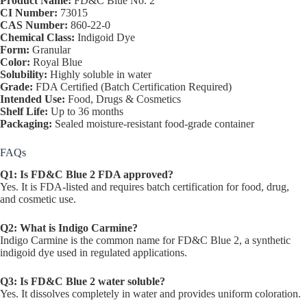
Product Name:
FD&C Blue No. 2
CI Number:
73015
CAS Number:
860-22-0
Chemical Class:
Indigoid Dye
Form:
Granular
Color:
Royal Blue
Solubility:
Highly soluble in water
Grade:
FDA Certified (Batch Certification Required)
Intended Use:
Food, Drugs & Cosmetics
Shelf Life:
Up to 36 months
Packaging:
Sealed moisture-resistant food-grade container
FAQs
Q1: Is FD&C Blue 2 FDA approved?
Yes. It is FDA-listed and requires batch certification for food, drug,
and cosmetic use.
Q2: What is Indigo Carmine?
Indigo Carmine is the common name for FD&C Blue 2, a synthetic
indigoid dye used in regulated applications.
Q3: Is FD&C Blue 2 water soluble?
Yes. It dissolves completely in water and provides uniform coloration.