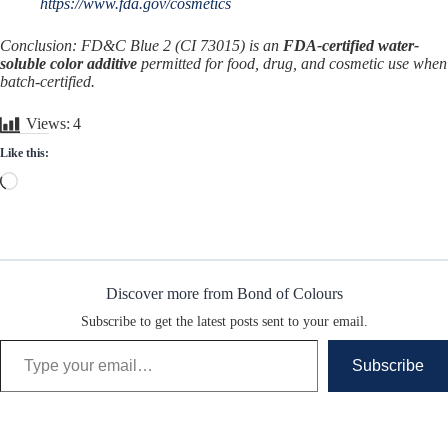
https://www.fda.gov/cosmetics
Conclusion: FD&C Blue 2 (CI 73015) is an
FDA-certified water-
soluble color additive
permitted for food, drug, and cosmetic use when
batch-certified.
Views:
4
Like this:
Loading…
Discover more from Bond of Colours
Subscribe to get the latest posts sent to your email.
Type your email…
Subscribe