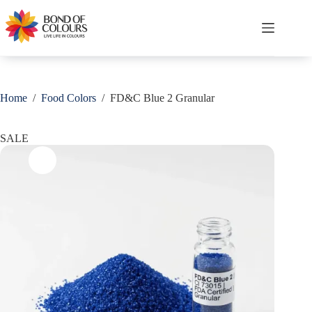
Skip
Save
to
content
Shopping
cart
Home
/
Food Colors
/
FD&C Blue 2 Granular
SALE