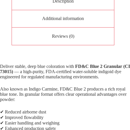
Description
Additional information
Reviews (0)
Deliver stable, deep blue coloration with
FD&C Blue 2 Granular (CI
73015)
— a high-purity, FDA-certified water-soluble indigoid dye
engineered for regulated manufacturing environments.
Also known as Indigo Carmine, FD&C Blue 2 produces a rich royal
blue tone. Its granular format offers clear operational advantages over
powder:
✔ Reduced airborne dust
✔ Improved flowability
✔ Easier handling and weighing
✔ Enhanced production safety