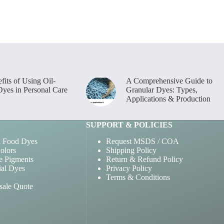
options
may
be
chosen
on
the
product
page
fits of Using Oil-
A Comprehensive Guide to
Dyes in Personal Care
Granular Dyes: Types,
Applications & Production
SUPPORT & POLICIES
 Food Dyes
Request MSDS / COA
olors
Shipping Policy
e Pigments
Return & Refund Policy
ial Dyes
Privacy Policy
Terms & Conditions
sale Quote