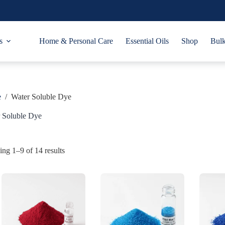
s
Home & Personal Care
Essential Oils
Shop
Bulk
e
/
Water Soluble Dye
 Soluble Dye
ng 1–9 of 14 results