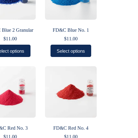
Blue 2 Granular
FD&C Blue No. 1
$
11.00
$
11.00
This
This
elect options
Select options
product
product
has
has
multiple
multiple
variants.
variants.
The
The
options
options
may
may
be
be
chosen
chosen
on
on
the
the
product
product
page
page
&C Red No. 3
FD&C Red No. 4
$
11.00
$
11.00