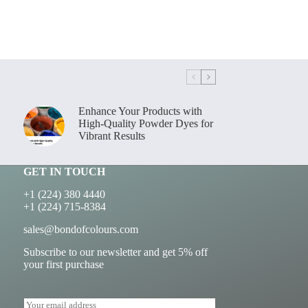
Enhance Your Products with
High-Quality Powder Dyes for
Vibrant Results
GET IN TOUCH
+1 (224) 380 4440
+1 (224) 715-8384
sales@bondofcolours.com
Subscribe to our newsletter and get 5% off
your first purchase
E