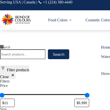
Skip
Serving USA | Canada | 📞 +1 (224) 380-4440
to
content
Food Colors
Cosmetic Color
Search
Hom
Search
Water
Filter products
Showi
Close
Filters
Price
Size