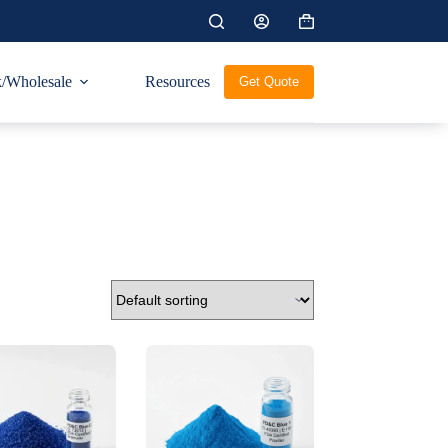
Shopping
cart
/Wholesale
Resources
Get Quote