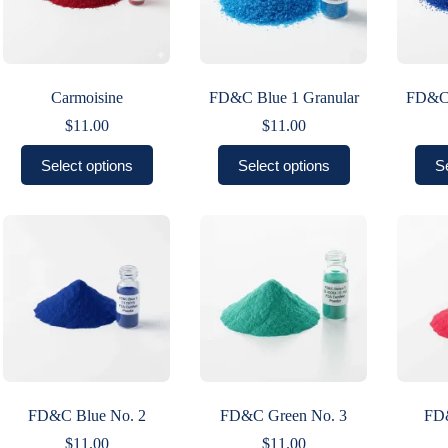
Carmoisine
FD&C Blue 1 Granular
FD&C 
$
11.00
$
11.00
This
This
Select options
Select options
S
product
product
has
has
multiple
multiple
variants.
variants.
The
The
options
options
may
may
be
be
chosen
chosen
on
on
the
the
product
product
page
page
FD&C Blue No. 2
FD&C Green No. 3
FD
$
11.00
$
11.00