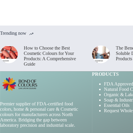
Trending now
How to Choose the Best
The Bene
Cosmetic Colours for Your
Soluble 
Products: A Comprehensive
Products
Guide
PRODUCTS
FDA Approved
Natural Food C
Organic & Lak
Soap & Industr
Premier supplier of FDA-certified food
Essential Oils
colors, home & personal care & Cosmetic
Request Whole
colours for manufacturers across North
America. Bridging the gap between
laboratory precision and industrial scale.