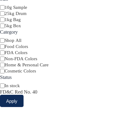
Size
10g Sample
25kg Drum
1kg Bag
5kg Box
Category
Category
Shop All
Food Colors
FDA Colors
Non-FDA Colors
Home & Personal Care
Cosmetic Colors
Status
Availability
In stock
FD&C Red No. 40
Apply