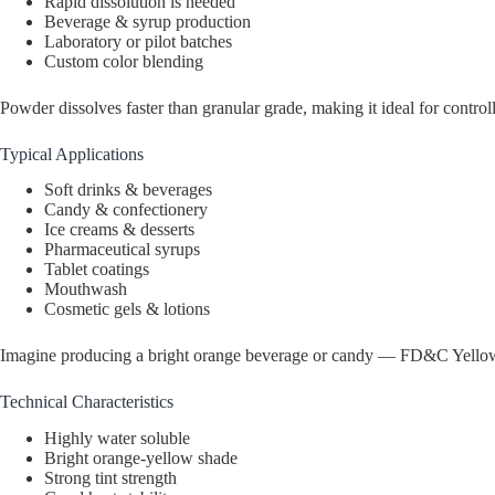
Rapid dissolution is needed
Beverage & syrup production
Laboratory or pilot batches
Custom color blending
Powder dissolves faster than granular grade, making it ideal for control
Typical Applications
Soft drinks & beverages
Candy & confectionery
Ice creams & desserts
Pharmaceutical syrups
Tablet coatings
Mouthwash
Cosmetic gels & lotions
Imagine producing a bright orange beverage or candy — FD&C Yellow 6 
Technical Characteristics
Highly water soluble
Bright orange-yellow shade
Strong tint strength