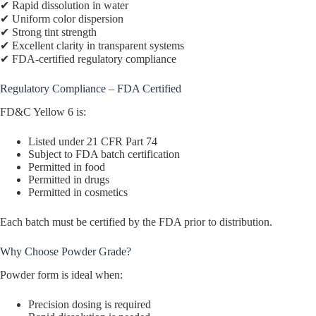
✔ Rapid dissolution in water
✔ Uniform color dispersion
✔ Strong tint strength
✔ Excellent clarity in transparent systems
✔ FDA-certified regulatory compliance
Regulatory Compliance – FDA Certified
FD&C Yellow 6 is:
Listed under 21 CFR Part 74
Subject to FDA batch certification
Permitted in food
Permitted in drugs
Permitted in cosmetics
Each batch must be certified by the FDA prior to distribution.
Why Choose Powder Grade?
Powder form is ideal when:
Precision dosing is required