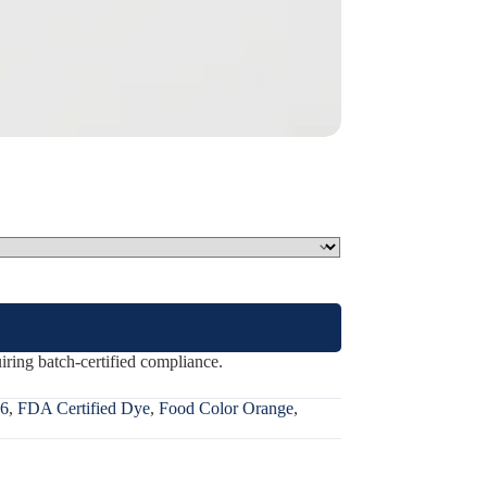
ring batch-certified compliance.
6
,
FDA Certified Dye
,
Food Color Orange
,