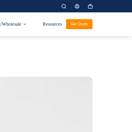
Shopping
cart
/Wholesale
Resources
Get Quote