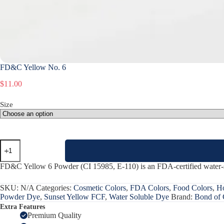
FD&C Yellow No. 6
$
11.00
Size
FD&C
Yellow
No.
FD&C Yellow 6 Powder (CI 15985, E-110) is an FDA-certified water-sol
6
quantity
SKU:
N/A
Categories:
Cosmetic Colors
,
FDA Colors
,
Food Colors
,
Ho
Powder Dye
,
Sunset Yellow FCF
,
Water Soluble Dye
Brand:
Bond of 
Extra Features
Premium Quality