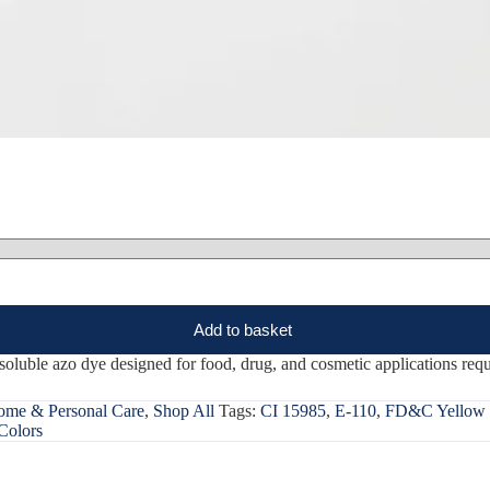
Add to basket
uble azo dye designed for food, drug, and cosmetic applications requi
me & Personal Care
,
Shop All
Tags:
CI 15985
,
E-110
,
FD&C Yellow 
Colors