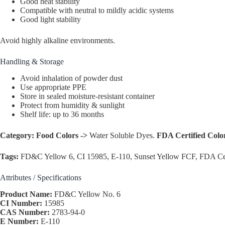
Good heat stability
Compatible with neutral to mildly acidic systems
Good light stability
Avoid highly alkaline environments.
Handling & Storage
Avoid inhalation of powder dust
Use appropriate PPE
Store in sealed moisture-resistant container
Protect from humidity & sunlight
Shelf life: up to 36 months
Category:
Food Colors ->
Water Soluble Dyes.
FDA Certified Colo
Tags:
FD&C Yellow 6, CI 15985, E-110, Sunset Yellow FCF, FDA Cer
Attributes / Specifications
Product Name:
FD&C Yellow No. 6
CI Number:
15985
CAS Number:
2783-94-0
E Number:
E-110