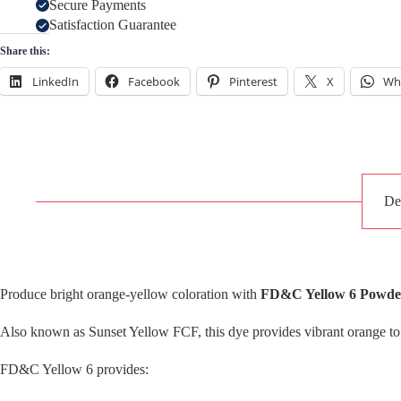
Secure Payments
Satisfaction Guarantee
Share this:
LinkedIn
Facebook
Pinterest
X
Wh
De
Produce bright orange-yellow coloration with
FD&C Yellow 6 Powder
Also known as Sunset Yellow FCF, this dye provides vibrant orange to
FD&C Yellow 6 provides: