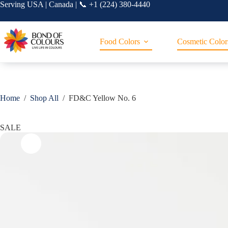
Skip
Serving USA | Canada | 📞 +1 (224) 380-4440
to
content
Food Colors
Cosmetic Color
Home
/
Shop All
/
FD&C Yellow No. 6
SALE