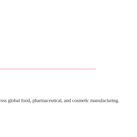
ross global food, pharmaceutical, and cosmetic manufacturing.