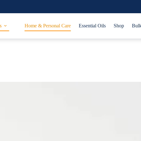
s
Home & Personal Care
Essential Oils
Shop
Bulk