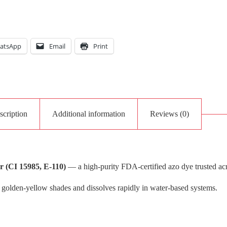
atsApp
Email
Print
scription
Additional information
Reviews (0)
 (CI 15985, E-110)
— a high-purity FDA-certified azo dye trusted ac
 golden-yellow shades and dissolves rapidly in water-based systems.