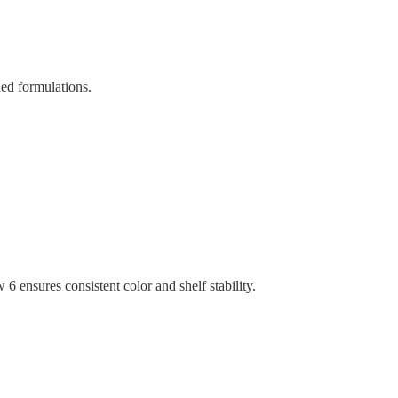
led formulations.
ensures consistent color and shelf stability.