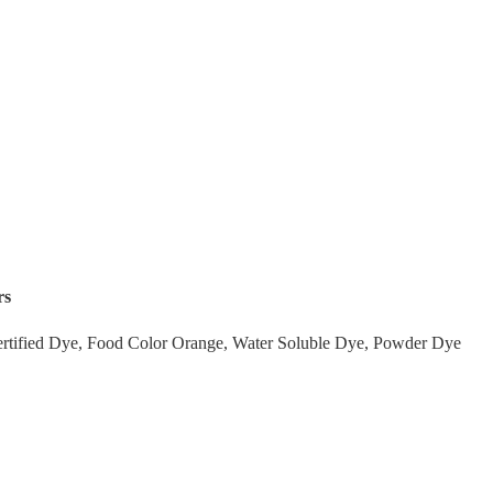
rs
tified Dye, Food Color Orange, Water Soluble Dye, Powder Dye