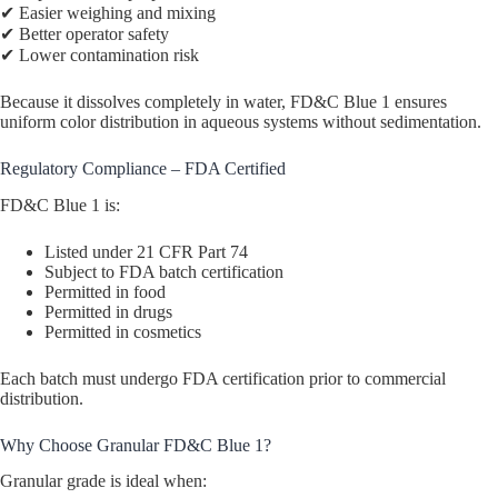
✔ Easier weighing and mixing
✔ Better operator safety
✔ Lower contamination risk
Because it dissolves completely in water, FD&C Blue 1 ensures
uniform color distribution in aqueous systems without sedimentation.
Regulatory Compliance – FDA Certified
FD&C Blue 1 is:
Listed under 21 CFR Part 74
Subject to FDA batch certification
Permitted in food
Permitted in drugs
Permitted in cosmetics
Each batch must undergo FDA certification prior to commercial
distribution.
Why Choose Granular FD&C Blue 1?
Granular grade is ideal when: