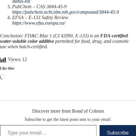
status-list
PubChem – CAS 3844-45-9
https://pubchem.ncbi.nlm.nih.gov/compound/3844-45-9
EFSA – E-133 Safety Review
https://www.efsa.europa.eu/
Conclusion: FD&C Blue 1 (CI 42090, E-133) is an
FDA-certified
water-soluble color additive
permitted for food, drug, and cosmetic
use when batch-certified.
Views:
12
Like this:
Loading…
Discover more from Bond of Colours
Subscribe to get the latest posts sent to your email.
Type your email…
Subscribe