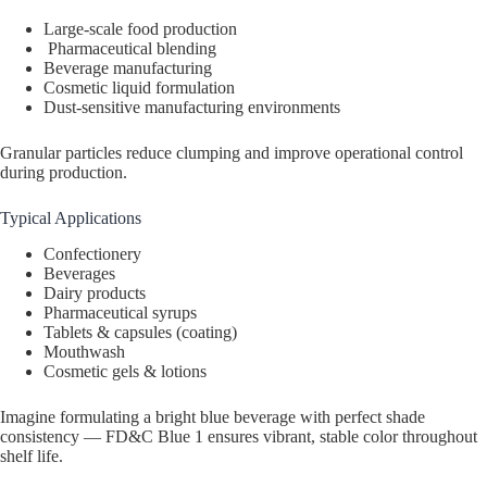
Large-scale food production
Pharmaceutical blending
Beverage manufacturing
Cosmetic liquid formulation
Dust-sensitive manufacturing environments
Granular particles reduce clumping and improve operational control
during production.
Typical Applications
Confectionery
Beverages
Dairy products
Pharmaceutical syrups
Tablets & capsules (coating)
Mouthwash
Cosmetic gels & lotions
Imagine formulating a bright blue beverage with perfect shade
consistency — FD&C Blue 1 ensures vibrant, stable color throughout
shelf life.