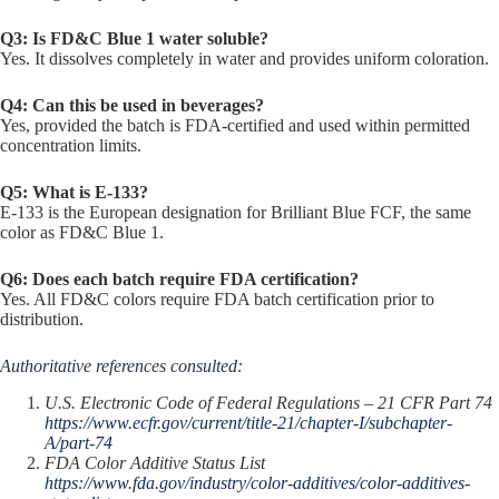
Q3: Is FD&C Blue 1 water soluble?
Yes. It dissolves completely in water and provides uniform coloration.
Q4: Can this be used in beverages?
Yes, provided the batch is FDA-certified and used within permitted
concentration limits.
Q5: What is E-133?
E-133 is the European designation for Brilliant Blue FCF, the same
color as FD&C Blue 1.
Q6: Does each batch require FDA certification?
Yes. All FD&C colors require FDA batch certification prior to
distribution.
Authoritative references consulted:
U.S. Electronic Code of Federal Regulations – 21 CFR Part 74
https://www.ecfr.gov/current/title-21/chapter-I/subchapter-
A/part-74
FDA Color Additive Status List
https://www.fda.gov/industry/color-additives/color-additives-