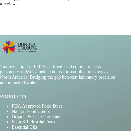
a review.
Premier supplier of FDA-certified food colors, home &
personal care & Cosmetic colours for manufacturers across
North America. Bridging the gap between laboratory precision
and industrial scale.
PRODUCTS
FDA Approved Food Dyes
Natural Food Colors
Organic & Lake Pigments
Soap & Industrial Dyes
Essential Oils