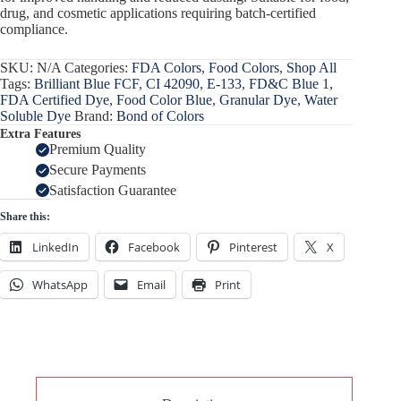
drug, and cosmetic applications requiring batch-certified
compliance.
SKU:
N/A
Categories:
FDA Colors
,
Food Colors
,
Shop All
Tags:
Brilliant Blue FCF
,
CI 42090
,
E-133
,
FD&C Blue 1
,
FDA Certified Dye
,
Food Color Blue
,
Granular Dye
,
Water
Soluble Dye
Brand:
Bond of Colors
Extra Features
Premium Quality
Secure Payments
Satisfaction Guarantee
Share this:
LinkedIn
Facebook
Pinterest
X
WhatsApp
Email
Print