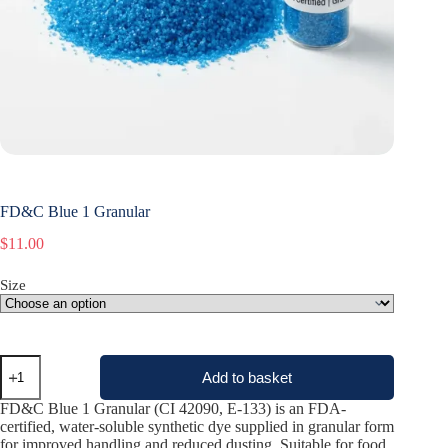
FD&C Blue 1 Granular
$
11.00
Size
FD&C
Add to basket
Blue
1
FD&C Blue 1 Granular (CI 42090, E-133) is an FDA-
Granular
certified, water-soluble synthetic dye supplied in granular form
quantity
for improved handling and reduced dusting. Suitable for food,