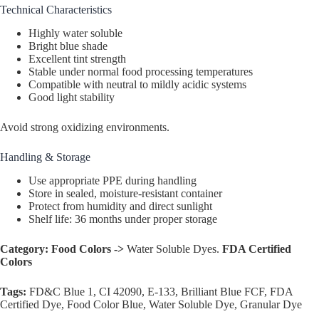
Technical Characteristics
Highly water soluble
Bright blue shade
Excellent tint strength
Stable under normal food processing temperatures
Compatible with neutral to mildly acidic systems
Good light stability
Avoid strong oxidizing environments.
Handling & Storage
Use appropriate PPE during handling
Store in sealed, moisture-resistant container
Protect from humidity and direct sunlight
Shelf life: 36 months under proper storage
Category:
Food Colors ->
Water Soluble Dyes.
FDA Certified
Colors
Tags:
FD&C Blue 1, CI 42090, E-133, Brilliant Blue FCF, FDA
Certified Dye, Food Color Blue, Water Soluble Dye, Granular Dye