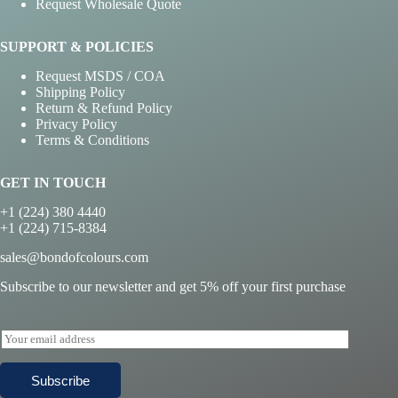
Request Wholesale Quote
SUPPORT & POLICIES
Request MSDS / COA
Shipping Policy
Return & Refund Policy
Privacy Policy
Terms & Conditions
GET IN TOUCH
+1 (224) 380 4440
+1 (224) 715-8384
sales@bondofcolours.com
Subscribe to our newsletter and get 5% off your first purchase
E
m
a
Subscribe
i
l