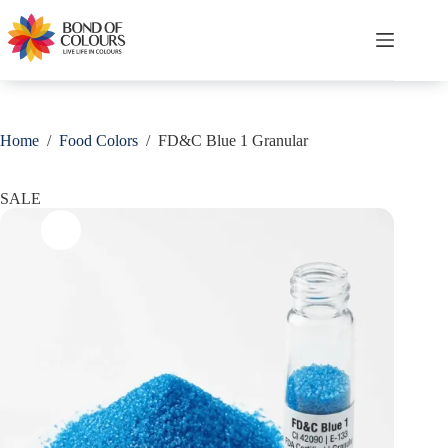
Skip
Save
to
content
Shopping
cart
Home
/
Food Colors
/
FD&C Blue 1 Granular
SALE