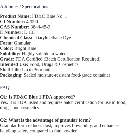
Attributes / Specifications
Product Name:
FD&C Blue No. 1
CI Number:
42090
CAS Number:
3844-45-9
E Number:
E-133
Chemical Class:
Triarylmethane Dye
Form:
Granular
Color:
Bright Blue
Solubility:
Highly soluble in water
Grade:
FDA Certified (Batch Certification Required)
Intended Use:
Food, Drugs & Cosmetics
Shelf Life:
Up to 36 months
Packaging:
Sealed moisture-resistant food-grade container
FAQs
Q1: Is FD&C Blue 1 FDA approved?
Yes. It is FDA-listed and requires batch certification for use in food,
drugs, and cosmetics.
Q2: What is the advantage of granular form?
Granular form reduces dust, improves flowability, and enhances
handling safety compared to fine powder.