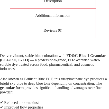
Description
Additional information
Reviews (0)
Deliver vibrant, stable blue coloration with
FD&C Blue 1 Granular
(CI 42090, E-133)
— a professional-grade, FDA-certified water-
soluble dye trusted across food, pharmaceutical, and cosmetic
industries.
Also known as Brilliant Blue FCF, this triarylmethane dye produces a
bright sky-blue to deep blue tone depending on concentration. The
granular form
provides significant handling advantages over fine
powder:
✔ Reduced airborne dust
✔ Improved flow properties