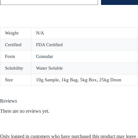
Weight
N/A
Certified
FDA Certified
Form
Granular
Solubility
Water Soluble
Size
10g Sample, 1kg Bag, 5kg Box, 25kg Drum
Reviews
There are no reviews yet.
Only logged in customers who have purchased this product may leave