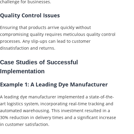
challenge for businesses.
Quality Control Issues
Ensuring that products arrive quickly without
compromising quality requires meticulous quality control
processes. Any slip-ups can lead to customer
dissatisfaction and returns.
Case Studies of Successful
Implementation
Example 1: A Leading Dye Manufacturer
A leading dye manufacturer implemented a state-of-the-
art logistics system, incorporating real-time tracking and
automated warehousing. This investment resulted in a
30% reduction in delivery times and a significant increase
in customer satisfaction.