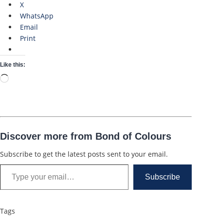
X
WhatsApp
Email
Print
Like this:
Loading…
Discover more from Bond of Colours
Subscribe to get the latest posts sent to your email.
Type your email…
Subscribe
Tags