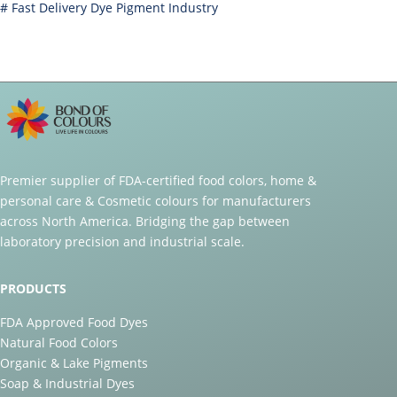
#
Fast Delivery Dye Pigment Industry
Premier supplier of FDA-certified food colors, home &
personal care & Cosmetic colours for manufacturers
across North America. Bridging the gap between
laboratory precision and industrial scale.
PRODUCTS
FDA Approved Food Dyes
Natural Food Colors
Organic & Lake Pigments
Soap & Industrial Dyes