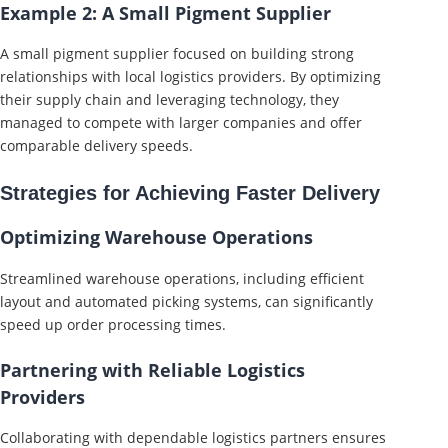
Example 2: A Small Pigment Supplier
A small pigment supplier focused on building strong
relationships with local logistics providers. By optimizing
their supply chain and leveraging technology, they
managed to compete with larger companies and offer
comparable delivery speeds.
Strategies for Achieving Faster Delivery
Optimizing Warehouse Operations
Streamlined warehouse operations, including efficient
layout and automated picking systems, can significantly
speed up order processing times.
Partnering with Reliable Logistics
Providers
Collaborating with dependable logistics partners ensures