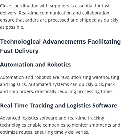
Close coordination with suppliers is essential for fast
delivery. Real-time communication and collaboration
ensure that orders are processed and shipped as quickly
as possible.
Technological Advancements Facilitating
Fast Delivery
Automation and Robotics
Automation and robotics are revolutionizing warehousing
and logistics. Automated systems can quickly pick, pack,
and ship orders, drastically reducing processing times.
Real-Time Tracking and Logistics Software
Advanced logistics software and real-time tracking
technologies enable companies to monitor shipments and
optimize routes, ensuring timely deliveries.