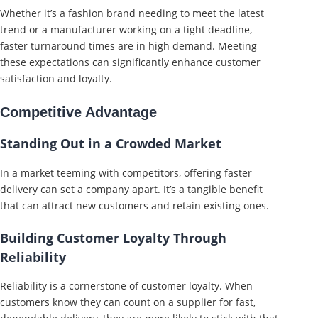
Whether it’s a fashion brand needing to meet the latest
trend or a manufacturer working on a tight deadline,
faster turnaround times are in high demand. Meeting
these expectations can significantly enhance customer
satisfaction and loyalty.
Competitive Advantage
Standing Out in a Crowded Market
In a market teeming with competitors, offering faster
delivery can set a company apart. It’s a tangible benefit
that can attract new customers and retain existing ones.
Building Customer Loyalty Through
Reliability
Reliability is a cornerstone of customer loyalty. When
customers know they can count on a supplier for fast,