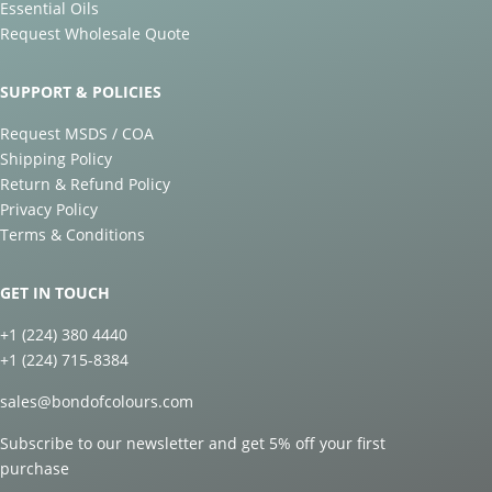
Essential Oils
Request Wholesale Quote
SUPPORT & POLICIES
Request MSDS / COA
Shipping Policy
Return & Refund Policy
Privacy Policy
Terms & Conditions
GET IN TOUCH
+1 (224) 380 4440
+1 (224) 715-8384
sales@bondofcolours.com
Subscribe to our newsletter and get 5% off your first
purchase