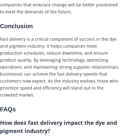
companies that embrace change will be better positioned
to meet the demands of the future.
Conclusion
Fast delivery is a critical component of success in the dye
and pigment industry. It helps companies meet
production schedules, reduce downtime, and ensure
product quality. By leveraging technology, optimizing
operations, and maintaining strong supplier relationships,
businesses can achieve the fast delivery speeds that
customers now expect. As the industry evolves, those who
prioritize speed and efficiency will stand out in the
crowded market.
FAQs
How does fast delivery impact the dye and
pigment industry?