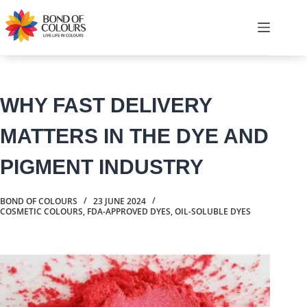
Skip
to
Shopping
content
cart
WHY FAST DELIVERY
MATTERS IN THE DYE AND
PIGMENT INDUSTRY
BOND OF COLOURS
23 JUNE 2024
COSMETIC COLOURS
,
FDA-APPROVED DYES
,
OIL-SOLUBLE DYES