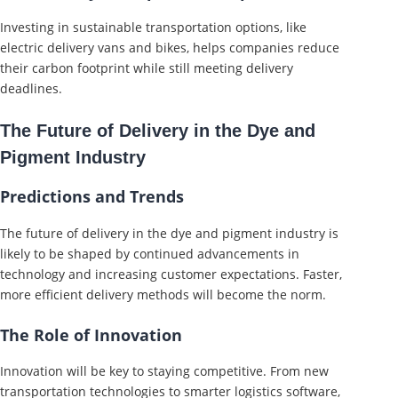
Investing in sustainable transportation options, like
electric delivery vans and bikes, helps companies reduce
their carbon footprint while still meeting delivery
deadlines.
The Future of Delivery in the Dye and
Pigment Industry
Predictions and Trends
The future of delivery in the dye and pigment industry is
likely to be shaped by continued advancements in
technology and increasing customer expectations. Faster,
more efficient delivery methods will become the norm.
The Role of Innovation
Innovation will be key to staying competitive. From new
transportation technologies to smarter logistics software,