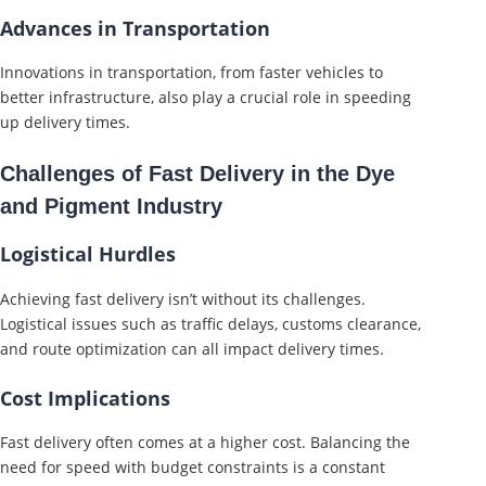
Advances in Transportation
Innovations in transportation, from faster vehicles to
better infrastructure, also play a crucial role in speeding
up delivery times.
Challenges of Fast Delivery in the Dye
and Pigment Industry
Logistical Hurdles
Achieving fast delivery isn’t without its challenges.
Logistical issues such as traffic delays, customs clearance,
and route optimization can all impact delivery times.
Cost Implications
Fast delivery often comes at a higher cost. Balancing the
need for speed with budget constraints is a constant