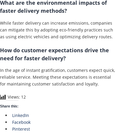
What are the environmental impacts of
faster delivery methods?
While faster delivery can increase emissions, companies
can mitigate this by adopting eco-friendly practices such
as using electric vehicles and optimizing delivery routes.
How do customer expectations drive the
need for faster delivery?
In the age of instant gratification, customers expect quick,
reliable service. Meeting these expectations is essential
for maintaining customer satisfaction and loyalty.
Views:
12
Share this:
LinkedIn
Facebook
Pinterest