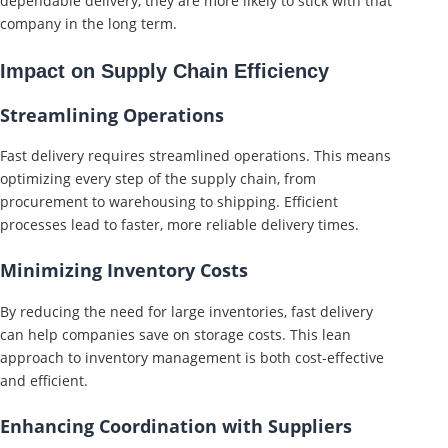
dependable delivery, they are more likely to stick with that
company in the long term.
Impact on Supply Chain Efficiency
Streamlining Operations
Fast delivery requires streamlined operations. This means
optimizing every step of the supply chain, from
procurement to warehousing to shipping. Efficient
processes lead to faster, more reliable delivery times.
Minimizing Inventory Costs
By reducing the need for large inventories, fast delivery
can help companies save on storage costs. This lean
approach to inventory management is both cost-effective
and efficient.
Enhancing Coordination with Suppliers