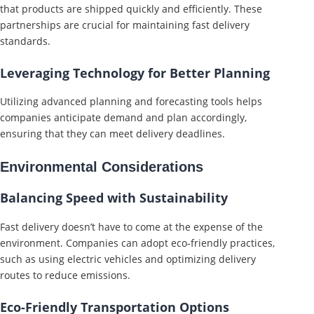
that products are shipped quickly and efficiently. These
partnerships are crucial for maintaining fast delivery
standards.
Leveraging Technology for Better Planning
Utilizing advanced planning and forecasting tools helps
companies anticipate demand and plan accordingly,
ensuring that they can meet delivery deadlines.
Environmental Considerations
Balancing Speed with Sustainability
Fast delivery doesn’t have to come at the expense of the
environment. Companies can adopt eco-friendly practices,
such as using electric vehicles and optimizing delivery
routes to reduce emissions.
Eco-Friendly Transportation Options