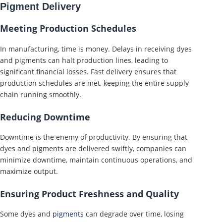
Pigment Delivery
Meeting Production Schedules
In manufacturing, time is money. Delays in receiving dyes
and pigments can halt production lines, leading to
significant financial losses. Fast delivery ensures that
production schedules are met, keeping the entire supply
chain running smoothly.
Reducing Downtime
Downtime is the enemy of productivity. By ensuring that
dyes and pigments are delivered swiftly, companies can
minimize downtime, maintain continuous operations, and
maximize output.
Ensuring Product Freshness and Quality
Some dyes and
pigments
can degrade over time, losing