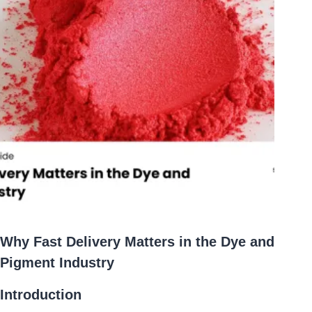
Why Fast Delivery Matters in the Dye and
Pigment Industry
Introduction