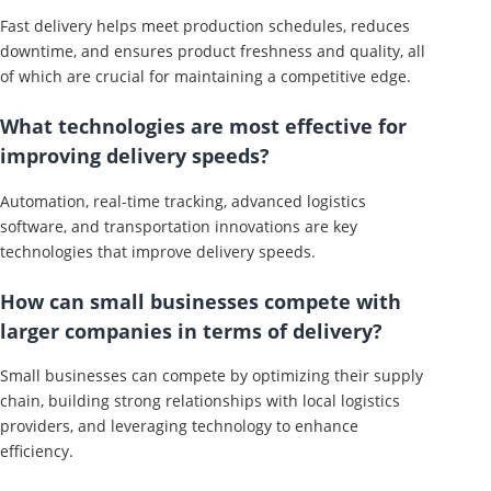
Fast delivery helps meet production schedules, reduces
downtime, and ensures product freshness and quality, all
of which are crucial for maintaining a competitive edge.
What technologies are most effective for
improving delivery speeds?
Automation, real-time tracking, advanced logistics
software, and transportation innovations are key
technologies that improve delivery speeds.
How can small businesses compete with
larger companies in terms of delivery?
Small businesses can compete by optimizing their supply
chain, building strong relationships with local logistics
providers, and leveraging technology to enhance
efficiency.