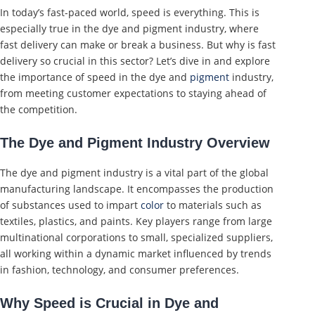
In today’s fast-paced world, speed is everything. This is
especially true in the dye and pigment industry, where
fast delivery can make or break a business. But why is fast
delivery so crucial in this sector? Let’s dive in and explore
the importance of speed in the dye and
pigment
industry,
from meeting customer expectations to staying ahead of
the competition.
The Dye and Pigment Industry Overview
The dye and pigment industry is a vital part of the global
manufacturing landscape. It encompasses the production
of substances used to impart
color
to materials such as
textiles, plastics, and paints. Key players range from large
multinational corporations to small, specialized suppliers,
all working within a dynamic market influenced by trends
in fashion, technology, and consumer preferences.
Why Speed is Crucial in Dye and