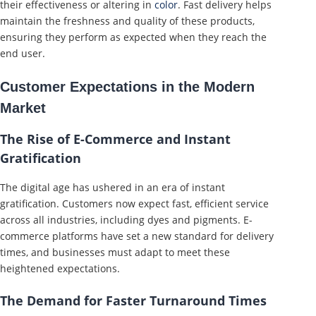
their effectiveness or altering in
color
. Fast delivery helps
maintain the freshness and quality of these products,
ensuring they perform as expected when they reach the
end user.
Customer Expectations in the Modern
Market
The Rise of E-Commerce and Instant
Gratification
The digital age has ushered in an era of instant
gratification. Customers now expect fast, efficient service
across all industries, including dyes and pigments. E-
commerce platforms have set a new standard for delivery
times, and businesses must adapt to meet these
heightened expectations.
The Demand for Faster Turnaround Times