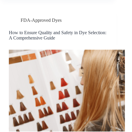
FDA-Approved Dyes
How to Ensure Quality and Safety in Dye Selection:
A Comprehensive Guide