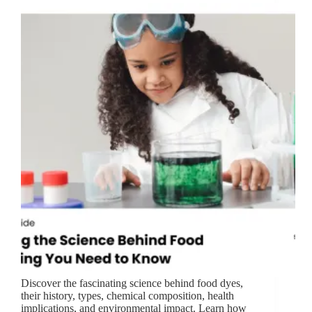
Discover the fascinating science behind food dyes,
their history, types, chemical composition, health
implications, and environmental impact. Learn how