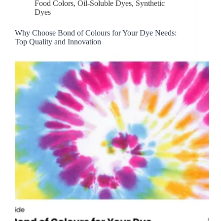
Food Colors
,
Oil-Soluble Dyes
,
Synthetic
Dyes
Why Choose Bond of Colours for Your Dye Needs:
Top Quality and Innovation