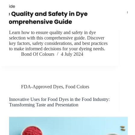
Learn how to ensure quality and safety in dye
selection with this comprehensive guide. Discover
key factors, safety considerations, and best practices
to make informed decisions for your dyeing needs.
Bond Of Colours
4 July 2024
FDA-Approved Dyes
,
Food Colors
Innovative Uses for Food Dyes in the Food Industry:
Transforming Taste and Presentation