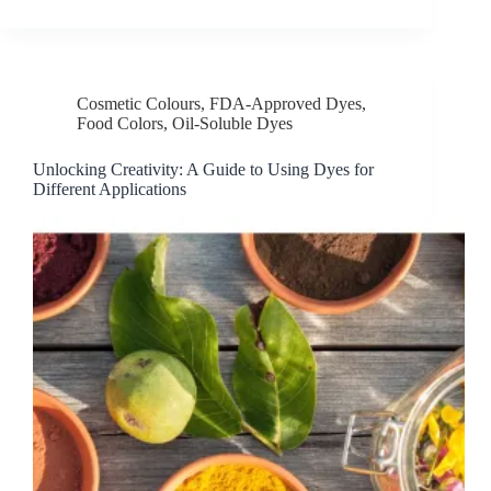
Cosmetic Colours
,
FDA-Approved Dyes
,
Food Colors
,
Oil-Soluble Dyes
Unlocking Creativity: A Guide to Using Dyes for
Different Applications