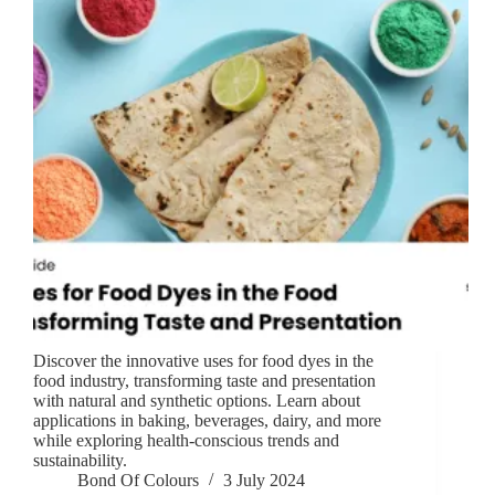
Discover the innovative uses for food dyes in the
food industry, transforming taste and presentation
with natural and synthetic options. Learn about
applications in baking, beverages, dairy, and more
while exploring health-conscious trends and
sustainability.
Bond Of Colours
3 July 2024