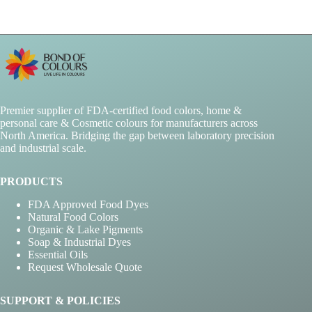
Premier supplier of FDA-certified food colors, home &
personal care & Cosmetic colours for manufacturers across
North America. Bridging the gap between laboratory precision
and industrial scale.
PRODUCTS
FDA Approved Food Dyes
Natural Food Colors
Organic & Lake Pigments
Soap & Industrial Dyes
Essential Oils
Request Wholesale Quote
SUPPORT & POLICIES