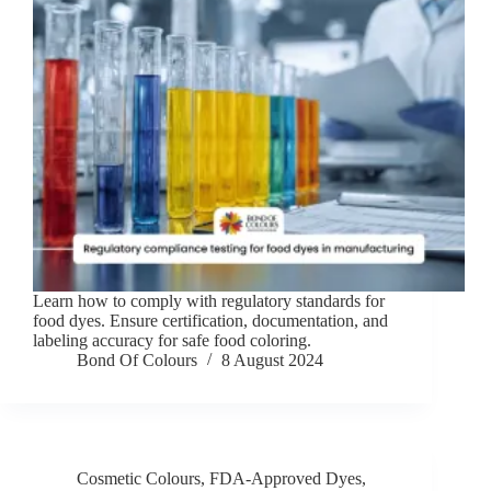
Learn how to comply with regulatory standards for
food dyes. Ensure certification, documentation, and
labeling accuracy for safe food coloring.
Bond Of Colours
8 August 2024
Cosmetic Colours
,
FDA-Approved Dyes
,