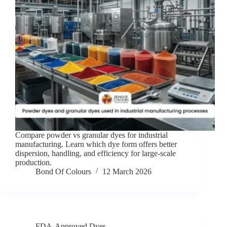
Compare powder vs granular dyes for industrial
manufacturing. Learn which dye form offers better
dispersion, handling, and efficiency for large-scale
production.
Bond Of Colours
12 March 2026
FDA-Approved Dyes