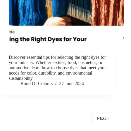
Discover essential tips for selecting the right dyes for
your industry. Whether textiles, food, cosmetics, or
automotive, learn how to choose dyes that meet your
needs for color, durability, and environmental
sustainability.
Bond Of Colours
27 June 2024
NEXT