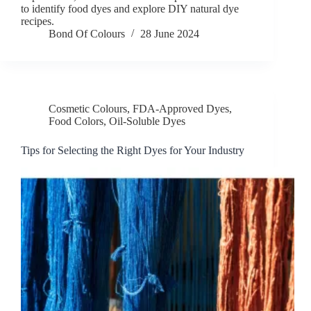
to identify food dyes and explore DIY natural dye
recipes.
Bond Of Colours
28 June 2024
Cosmetic Colours
,
FDA-Approved Dyes
,
Food Colors
,
Oil-Soluble Dyes
Tips for Selecting the Right Dyes for Your Industry