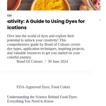
Dive into the world of dyes and explore their
potential to unlock your creativity! This
comprehensive guide by Bond of Colours covers
dye types, application techniques, inspiring projects,
and valuable resources to get you started on your
colorful journey.
Bond Of Colours
30 June 2024
FDA-Approved Dyes
,
Food Colors
Understanding the Science Behind Food Dyes:
Everything You Need to Know