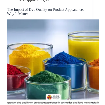
The Impact of Dye Quality on Product Appearance:
Why It Matters