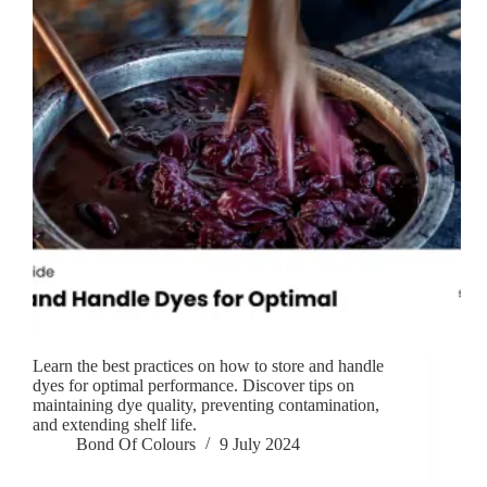
Learn the best practices on how to store and handle
dyes for optimal performance. Discover tips on
maintaining dye quality, preventing contamination,
and extending shelf life.
Bond Of Colours
9 July 2024