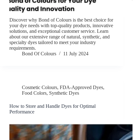
Discover why Bond of Colours is the best choice for
your dye needs with top-quality products, innovative
solutions, and exceptional customer service. Learn
about our extensive range of natural, synthetic, and
specialty dyes tailored to meet your industry
requirements.
Bond Of Colours
11 July 2024
Cosmetic Colours
,
FDA-Approved Dyes
,
Food Colors
,
Synthetic Dyes
How to Store and Handle Dyes for Optimal
Performance