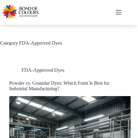
Skip
to
content
Shopping
cart
Category
FDA-Approved Dyes
FDA-Approved Dyes
Powder vs. Granular Dyes: Which Form Is Best for
Industrial Manufacturing?