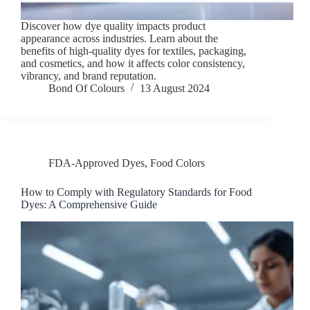
Discover how dye quality impacts product
appearance across industries. Learn about the
benefits of high-quality dyes for textiles, packaging,
and cosmetics, and how it affects color consistency,
vibrancy, and brand reputation.
Bond Of Colours
13 August 2024
FDA-Approved Dyes
,
Food Colors
How to Comply with Regulatory Standards for Food
Dyes: A Comprehensive Guide