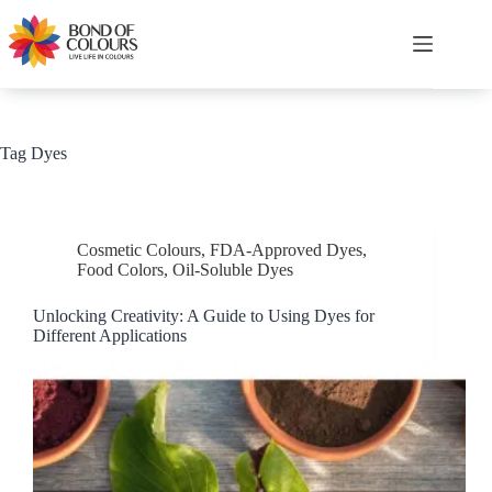
Skip
to
content
Shopping
cart
Tag
Dyes
Cosmetic Colours
,
FDA-Approved Dyes
,
Food Colors
,
Oil-Soluble Dyes
Unlocking Creativity: A Guide to Using Dyes for
Different Applications