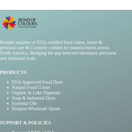
Premier supplier of FDA-certified food colors, home &
personal care & Cosmetic colours for manufacturers across
North America. Bridging the gap between laboratory precision
and industrial scale.
PRODUCTS
FDA Approved Food Dyes
Natural Food Colors
Organic & Lake Pigments
Soap & Industrial Dyes
Essential Oils
Request Wholesale Quote
SUPPORT & POLICIES