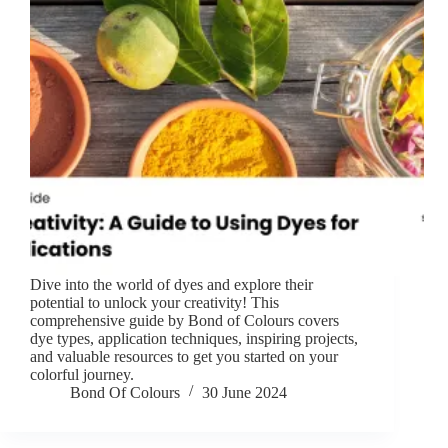
Dive into the world of dyes and explore their
potential to unlock your creativity! This
comprehensive guide by Bond of Colours covers
dye types, application techniques, inspiring projects,
and valuable resources to get you started on your
colorful journey.
Bond Of Colours
30 June 2024