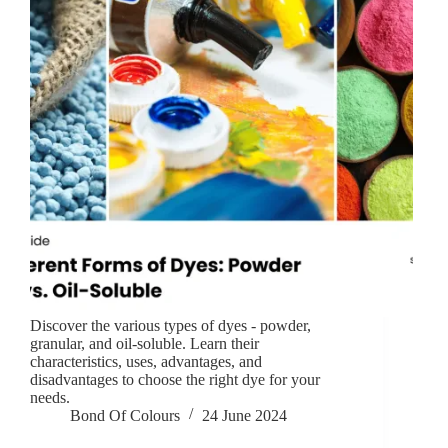
Discover the various types of dyes - powder,
granular, and oil-soluble. Learn their
characteristics, uses, advantages, and
disadvantages to choose the right dye for your
needs.
Bond Of Colours
24 June 2024