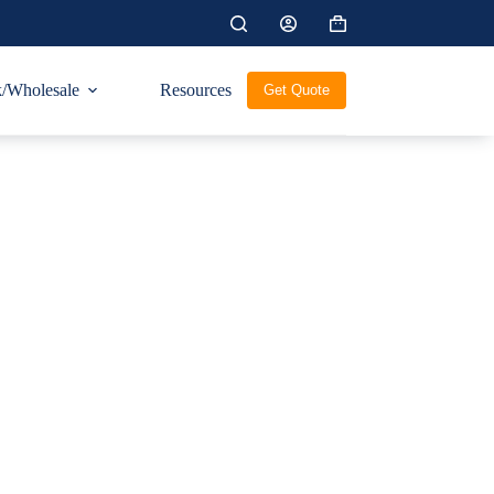
Shopping
cart
/Wholesale
Resources
Get Quote