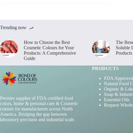
Trending now
How to Choose the Best
The Bene
Cosmetic Colours for Your
Soluble 
Products: A Comprehensive
Products
Guide
PRODUCTS
FDA Approved
Natural Food C
Organic & Lak
Soap & Industr
Premier supplier of FDA-certified food
Essential Oils
colors, home & personal care & Cosmetic
Request Whole
colours for manufacturers across North
America. Bridging the gap between
laboratory precision and industrial scale.