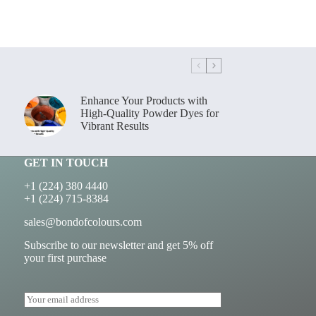
Enhance Your Products with
High-Quality Powder Dyes for
Vibrant Results
GET IN TOUCH
+1 (224) 380 4440
+1 (224) 715-8384
sales@bondofcolours.com
Subscribe to our newsletter and get 5% off
your first purchase
E
m