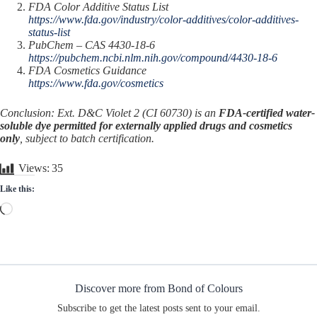
FDA Color Additive Status List
https://www.fda.gov/industry/color-additives/color-additives-
status-list
PubChem – CAS 4430-18-6
https://pubchem.ncbi.nlm.nih.gov/compound/4430-18-6
FDA Cosmetics Guidance
https://www.fda.gov/cosmetics
Conclusion: Ext. D&C Violet 2 (CI 60730) is an
FDA-certified water-
soluble dye permitted for externally applied drugs and cosmetics
only
, subject to batch certification.
Views:
35
Like this:
Loading…
Discover more from Bond of Colours
Subscribe to get the latest posts sent to your email.