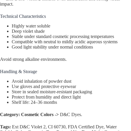
impact.
Technical Characteristics
Highly water soluble
Deep violet shade
Stable under standard cosmetic processing temperatures
Compatible with neutral to mildly acidic aqueous systems
Good light stability under normal conditions
Avoid strong alkaline environments.
Handling & Storage
Avoid inhalation of powder dust
Use gloves and protective eyewear
Store in sealed moisture-resistant packaging
Protect from humidity and direct light
Shelf life: 24–36 months
Category:
Cosmetic Colors ->
D&C Dyes.
Tags:
Ext D&C Violet 2, CI 60730, FDA Certified Dye, Water