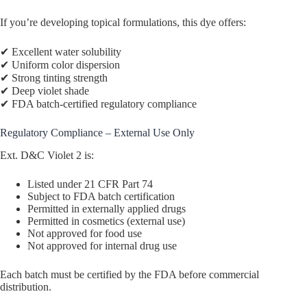
If you’re developing topical formulations, this dye offers:
✔ Excellent water solubility
✔ Uniform color dispersion
✔ Strong tinting strength
✔ Deep violet shade
✔ FDA batch-certified regulatory compliance
Regulatory Compliance – External Use Only
Ext. D&C Violet 2 is:
Listed under 21 CFR Part 74
Subject to FDA batch certification
Permitted in externally applied drugs
Permitted in cosmetics (external use)
Not approved for food use
Not approved for internal drug use
Each batch must be certified by the FDA before commercial
distribution.