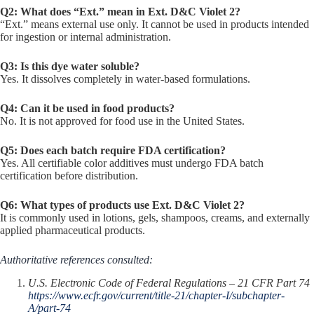
Q2: What does “Ext.” mean in Ext. D&C Violet 2?
“Ext.” means external use only. It cannot be used in products intended
for ingestion or internal administration.
Q3: Is this dye water soluble?
Yes. It dissolves completely in water-based formulations.
Q4: Can it be used in food products?
No. It is not approved for food use in the United States.
Q5: Does each batch require FDA certification?
Yes. All certifiable color additives must undergo FDA batch
certification before distribution.
Q6: What types of products use Ext. D&C Violet 2?
It is commonly used in lotions, gels, shampoos, creams, and externally
applied pharmaceutical products.
Authoritative references consulted:
U.S. Electronic Code of Federal Regulations – 21 CFR Part 74
https://www.ecfr.gov/current/title-21/chapter-I/subchapter-
A/part-74