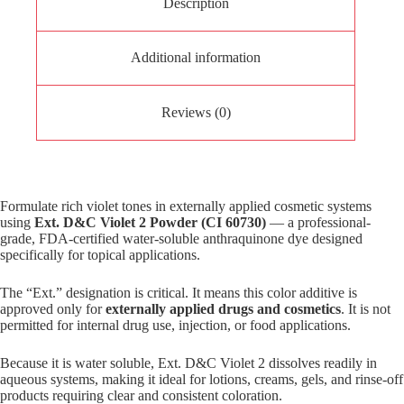
Description
Additional information
Reviews (0)
Formulate rich violet tones in externally applied cosmetic systems
using
Ext. D&C Violet 2 Powder (CI 60730)
— a professional-
grade, FDA-certified water-soluble anthraquinone dye designed
specifically for topical applications.
The “Ext.” designation is critical. It means this color additive is
approved only for
externally applied drugs and cosmetics
. It is not
permitted for internal drug use, injection, or food applications.
Because it is water soluble, Ext. D&C Violet 2 dissolves readily in
aqueous systems, making it ideal for lotions, creams, gels, and rinse-off
products requiring clear and consistent coloration.