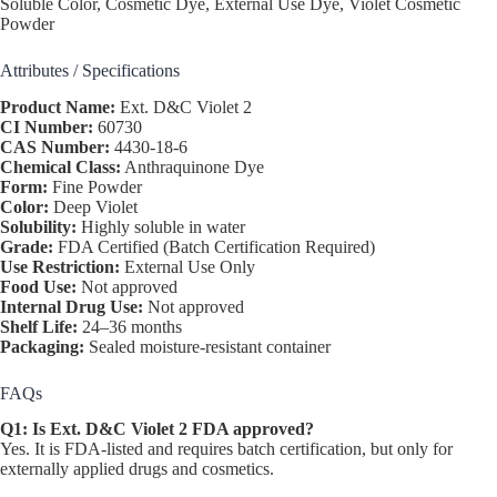
Soluble Color, Cosmetic Dye, External Use Dye, Violet Cosmetic
Powder
Attributes / Specifications
Product Name:
Ext. D&C Violet 2
CI Number:
60730
CAS Number:
4430-18-6
Chemical Class:
Anthraquinone Dye
Form:
Fine Powder
Color:
Deep Violet
Solubility:
Highly soluble in water
Grade:
FDA Certified (Batch Certification Required)
Use Restriction:
External Use Only
Food Use:
Not approved
Internal Drug Use:
Not approved
Shelf Life:
24–36 months
Packaging:
Sealed moisture-resistant container
FAQs
Q1: Is Ext. D&C Violet 2 FDA approved?
Yes. It is FDA-listed and requires batch certification, but only for
externally applied drugs and cosmetics.