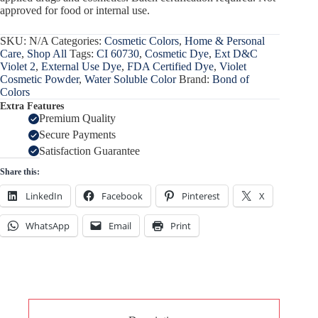
approved for food or internal use.
SKU:
N/A
Categories:
Cosmetic Colors
,
Home & Personal
Care
,
Shop All
Tags:
CI 60730
,
Cosmetic Dye
,
Ext D&C
Violet 2
,
External Use Dye
,
FDA Certified Dye
,
Violet
Cosmetic Powder
,
Water Soluble Color
Brand:
Bond of
Colors
Extra Features
Premium Quality
Secure Payments
Satisfaction Guarantee
Share this:
LinkedIn
Facebook
Pinterest
X
WhatsApp
Email
Print