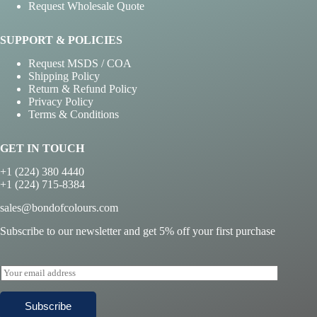
Request Wholesale Quote
SUPPORT & POLICIES
Request MSDS / COA
Shipping Policy
Return & Refund Policy
Privacy Policy
Terms & Conditions
GET IN TOUCH
+1 (224) 380 4440
+1 (224) 715-8384
sales@bondofcolours.com
Subscribe to our newsletter and get 5% off your first purchase
E
m
a
Subscribe
i