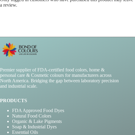
a review.
Premier supplier of FDA-certified food colors, home &
personal care & Cosmetic colours for manufacturers across
North America. Bridging the gap between laboratory precision
and industrial scale.
PRODUCTS
FDA Approved Food Dyes
Natural Food Colors
Organic & Lake Pigments
Soap & Industrial Dyes
Essential Oils