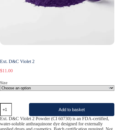
Ext. D&C Violet 2
$
11.00
Size
Ext.
Add to basket
D&C
Violet
Ext. D&C Violet 2 Powder (CI 60730) is an FDA-certified,
2
water-soluble anthraquinone dye designed for externally
quantity
applied drugs and cosmetics. Batch certification required. Not