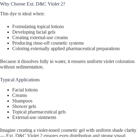
Why Choose Ext. D&C Violet 2?
This dye is ideal when:
Formulating topical lotions
Developing facial gels
Creating external-use creams
Producing rinse-off cosmetic systems
Coloring externally applied pharmaceutical preparations
Because it dissolves fully in water, it ensures uniform violet coloration
without sedimentation.
Typical Applications
Facial lotions
Creams
Shampoos
Shower gels
Topical pharmaceutical gels
External-use ointments
Imagine creating a violet-toned cosmetic gel with uniform shade clarity
— Ext. D&C Violet 2 ensures even distribution and strong visual