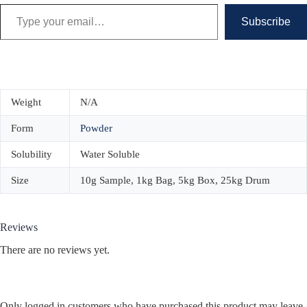
Type your email…
Subscribe
Weight
N/A
Form
Powder
Solubility
Water Soluble
Size
10g Sample, 1kg Bag, 5kg Box, 25kg Drum
Reviews
There are no reviews yet.
Only logged in customers who have purchased this product may leave