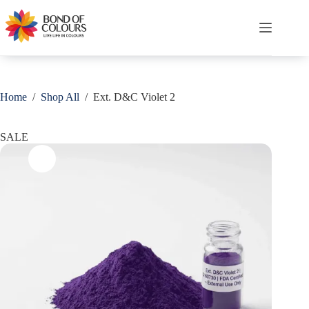
Skip
Save
to
content
Shopping
cart
Home
/
Shop All
/
Ext. D&C Violet 2
SALE