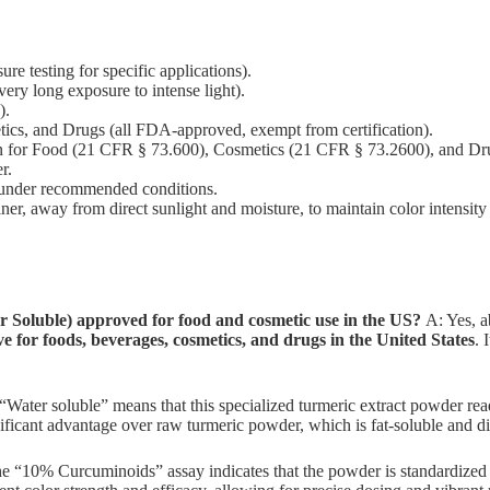
re testing for specific applications).
ery long exposure to intense light).
).
ics, and Drugs (all FDA-approved, exempt from certification).
 for Food (21 CFR § 73.600), Cosmetics (21 CFR § 73.2600), and Dr
r.
under recommended conditions.
iner, away from direct sunlight and moisture, to maintain color intensity 
Soluble) approved for food and cosmetic use in the US?
A: Yes, a
 for foods, beverages, cosmetics, and drugs in the United States
. 
“Water soluble” means that this specialized turmeric extract powder read
nificant advantage over raw turmeric powder, which is fat-soluble and di
 “10% Curcuminoids” assay indicates that the powder is standardized t