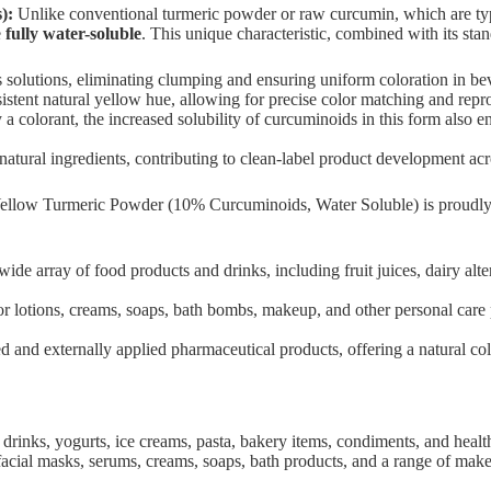
):
Unlike conventional turmeric powder or raw curcumin, which are typi
e
fully water-soluble
. This unique characteristic, combined with its st
solutions, eliminating clumping and ensuring uniform coloration in beve
sistent natural yellow hue, allowing for precise color matching and repro
a colorant, the increased solubility of curcuminoids in this form also 
ural ingredients, contributing to clean-label product development acro
ellow Turmeric Powder (10% Curcuminoids, Water Soluble) is proudl
wide array of food products and drinks, including fruit juices, dairy al
r lotions, creams, soaps, bath bombs, makeup, and other personal care p
and externally applied pharmaceutical products, offering a natural color
l drinks, yogurts, ice creams, pasta, bakery items, condiments, and heal
d facial masks, serums, creams, soaps, bath products, and a range of mak