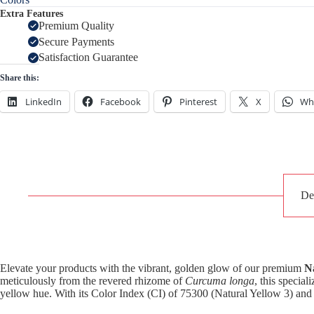
Extra Features
Premium Quality
Secure Payments
Satisfaction Guarantee
Share this:
LinkedIn
Facebook
Pinterest
X
Wh
De
Elevate your products with the vibrant, golden glow of our premium
N
meticulously from the revered rhizome of
Curcuma longa
, this specia
yellow hue. With its Color Index (CI) of 75300 (Natural Yellow 3) and 