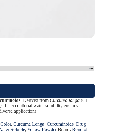
cuminoids
. Derived from
Curcuma longa
(CI
gs. Its exceptional water solubility ensures
diverse applications.
 Color
,
Curcuma Longa
,
Curcuminoids
,
Drug
Water Soluble
,
Yellow Powder
Brand:
Bond of