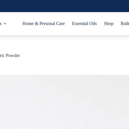
s
Home & Personal Care
Essential Oils
Shop
Bulk
ric Powder