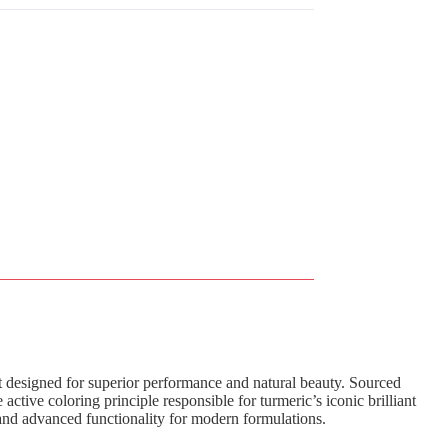
ct designed for superior performance and natural beauty. Sourced
e active coloring principle responsible for turmeric’s iconic brilliant
 and advanced functionality for modern formulations.