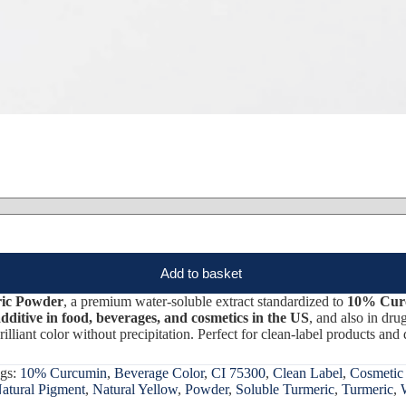
Add to basket
ric Powder
, a premium water-soluble extract standardized to
10% Cur
ditive in food, beverages, and cosmetics in the US
, and also in dru
rilliant color without precipitation. Perfect for clean-label products and 
gs:
10% Curcumin
,
Beverage Color
,
CI 75300
,
Clean Label
,
Cosmetic
atural Pigment
,
Natural Yellow
,
Powder
,
Soluble Turmeric
,
Turmeric
,