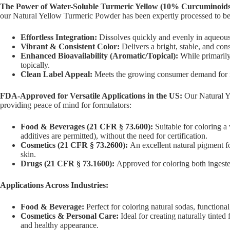
The Power of Water-Soluble Turmeric Yellow (10% Curcuminoids
our Natural Yellow Turmeric Powder has been expertly processed to b
Effortless Integration:
Dissolves quickly and evenly in aqueous 
Vibrant & Consistent Color:
Delivers a bright, stable, and con
Enhanced Bioavailability (Aromatic/Topical):
While primarily 
topically.
Clean Label Appeal:
Meets the growing consumer demand for nat
FDA-Approved for Versatile Applications in the US:
Our Natural Y
providing peace of mind for formulators:
Food & Beverages (21 CFR § 73.600):
Suitable for coloring a 
additives are permitted), without the need for certification.
Cosmetics (21 CFR § 73.2600):
An excellent natural pigment fo
skin.
Drugs (21 CFR § 73.1600):
Approved for coloring both ingested 
Applications Across Industries:
Food & Beverage:
Perfect for coloring natural sodas, functiona
Cosmetics & Personal Care:
Ideal for creating naturally tinte
and healthy appearance.