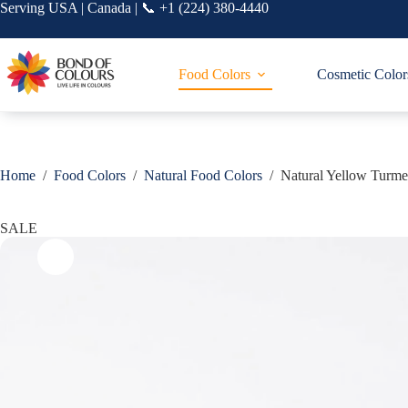
Skip
Serving USA | Canada | 📞 +1 (224) 380-4440
to
content
Food Colors
Cosmetic Color
Home
/
Food Colors
/
Natural Food Colors
/
Natural Yellow Turme
SALE