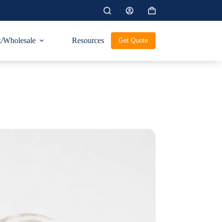
Shopping
cart
/Wholesale
Resources
Get Quote