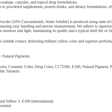
coatings, capsules, and topical drug formulations.
r to powdered supplements, protein drinks, and dietary formulations, of
wder (10% Curcuminoids, Water Soluble) is produced using state-of-the
r, ensuring easy handling and precise measurement. We adhere to rigorous q
nst moisture and light, maintaining its quality and a typical shelf life 
-soluble extract, delivering brilliant yellow color and superior perfo
> Natural Pigments.
 Color, Cosmetic Color, Drug Color, CI 75300, E100, Natural Pigmen
ble Turmeric
ral Yellow 3, E100 (international)
rcumin)