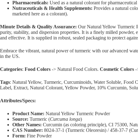
Pharmaceuticals:
Used as a natural colorant for pharmaceutical 
Nutraceuticals & Health Supplements:
Provides a natural colo
marketed here as a colorant).
Minute Details & Quality Assurance:
Our Natural Yellow Turmeric Po
purity, stability, and dispersion properties. It is a finely milled powde
and effective. It is supplied in robust, sealed packaging to protect agai
Embrace the vibrant, natural power of turmeric with our advanced water
in the US.
Categories
:
Food Colors
-> Natural Food Colors.
Cosmetic Colors
-
Tags
: Natural Yellow, Turmeric, Curcuminoids, Water Soluble, Food
Label, Extract, Natural Colorant, Yellow Powder, 10% Curcumin, Solu
Attributes/Specs:
Product Name:
Natural Yellow Turmeric Powder
Source:
Turmeric (
Curcuma longa
)
Other Names:
Curcumin (as coloring principle), CI 75300, Natu
CAS Number:
8024-37-1 (Turmeric Oleoresin) / 458-37-7 (Cu
Form:
Fine Powder