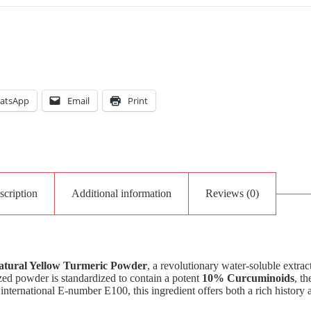
atsApp
Email
Print
scription
Additional information
Reviews (0)
atural Yellow Turmeric Powder
, a revolutionary water-soluble extra
lized powder is standardized to contain a potent
10% Curcuminoids
, th
international E-number E100, this ingredient offers both a rich history