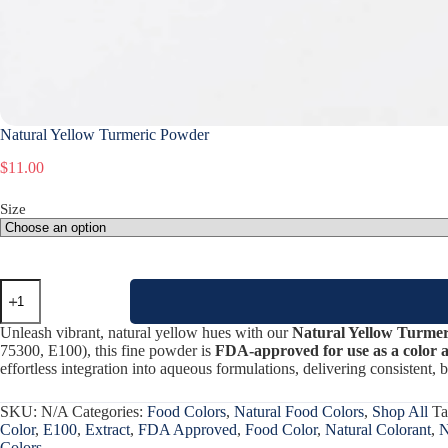
Natural Yellow Turmeric Powder
$
11.00
Size
Natural
Yellow
Turmeric
Unleash vibrant, natural yellow hues with our
Natural Yellow Turme
Powder
75300, E100), this fine powder is
FDA-approved for use as a color ad
quantity
effortless integration into aqueous formulations, delivering consistent, b
SKU:
N/A
Categories:
Food Colors
,
Natural Food Colors
,
Shop All
Ta
Color
,
E100
,
Extract
,
FDA Approved
,
Food Color
,
Natural Colorant
,
N
Colors