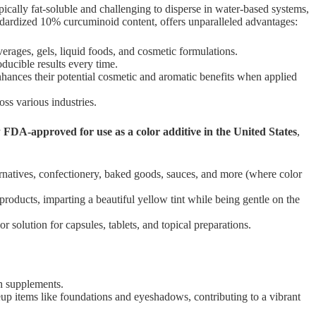
cally fat-soluble and challenging to disperse in water-based systems,
andardized 10% curcuminoid content, offers unparalleled advantages:
rages, gels, liquid foods, and cosmetic formulations.
ducible results every time.
enhances their potential cosmetic and aromatic benefits when applied
ss various industries.
y
FDA-approved for use as a color additive in the United States
,
ternatives, confectionery, baked goods, sauces, and more (where color
roducts, imparting a beautiful yellow tint while being gentle on the
 solution for capsules, tablets, and topical preparations.
th supplements.
eup items like foundations and eyeshadows, contributing to a vibrant