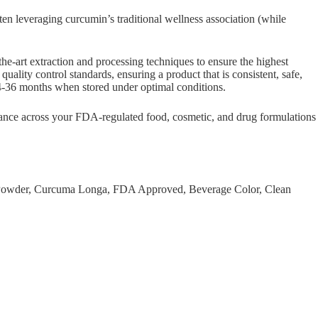
ten leveraging curcumin’s traditional wellness association (while
-art extraction and processing techniques to ensure the highest
uality control standards, ensuring a product that is consistent, safe,
of 24-36 months when stored under optimal conditions.
rmance across your FDA-regulated food, cosmetic, and drug formulations
t, Powder, Curcuma Longa, FDA Approved, Beverage Color, Clean