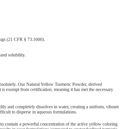
ugs (21 CFR § 73.1600).
and solubility.
bsolutely. Our Natural Yellow Turmeric Powder, derived
It is exempt from certification, meaning it has met the necessary
ily and completely dissolves in water, creating a uniform, vibrant
fficult to disperse in aqueous formulations.
o contain a powerful concentration of the active yellow coloring