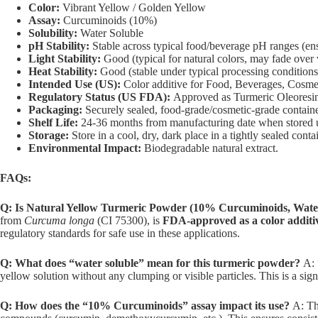
Color:
Vibrant Yellow / Golden Yellow
Assay:
Curcuminoids (10%)
Solubility:
Water Soluble
pH Stability:
Stable across typical food/beverage pH ranges (ensu
Light Stability:
Good (typical for natural colors, may fade over v
Heat Stability:
Good (stable under typical processing conditions
Intended Use (US):
Color additive for Food, Beverages, Cosmet
Regulatory Status (US FDA):
Approved as Turmeric Oleoresin
Packaging:
Securely sealed, food-grade/cosmetic-grade containe
Shelf Life:
24-36 months from manufacturing date when stored 
Storage:
Store in a cool, dry, dark place in a tightly sealed conta
Environmental Impact:
Biodegradable natural extract.
FAQs:
Q: Is Natural Yellow Turmeric Powder (10% Curcuminoids, Water 
from
Curcuma longa
(CI 75300), is
FDA-approved as a color additive
regulatory standards for safe use in these applications.
Q: What does “water soluble” mean for this turmeric powder?
A: 
yellow solution without any clumping or visible particles. This is a sig
Q: How does the “10% Curcuminoids” assay impact its use?
A: The