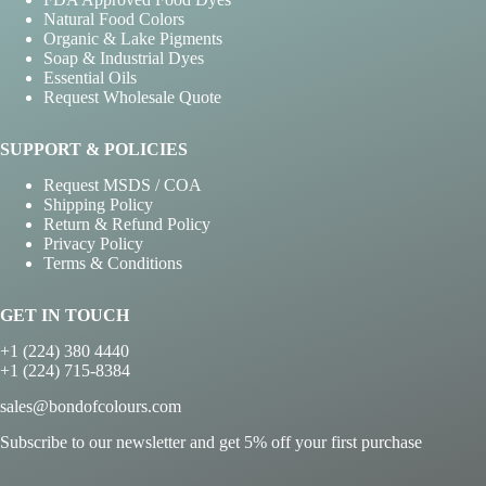
Natural Food Colors
Organic & Lake Pigments
Soap & Industrial Dyes
Essential Oils
Request Wholesale Quote
SUPPORT & POLICIES
Request MSDS / COA
Shipping Policy
Return & Refund Policy
Privacy Policy
Terms & Conditions
GET IN TOUCH
+1 (224) 380 4440
+1 (224) 715-8384
sales@bondofcolours.com
Subscribe to our newsletter and get 5% off your first purchase