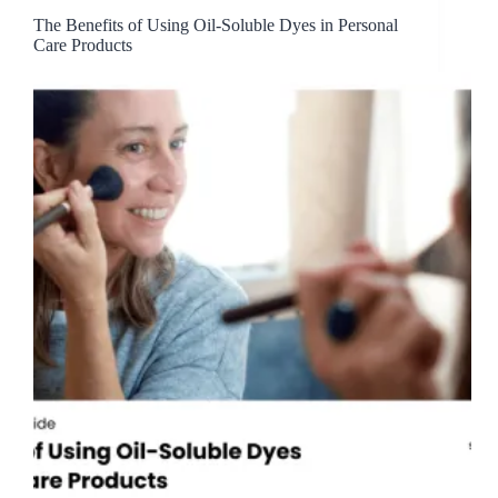
The Benefits of Using Oil-Soluble Dyes in Personal
Care Products