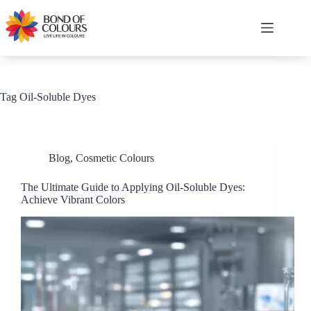
Skip
to
content
Shopping
cart
Tag
Oil-Soluble Dyes
Blog
,
Cosmetic Colours
The Ultimate Guide to Applying Oil-Soluble Dyes:
Achieve Vibrant Colors