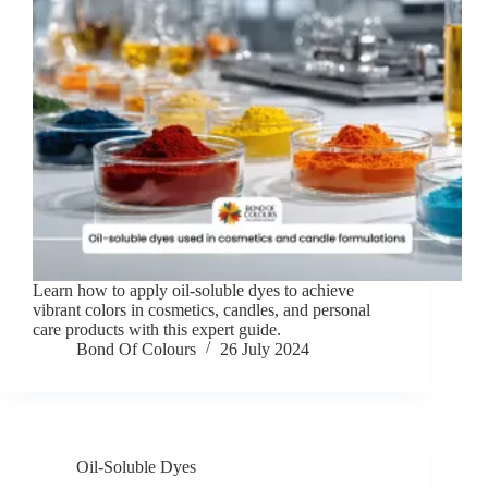
Learn how to apply oil-soluble dyes to achieve
vibrant colors in cosmetics, candles, and personal
care products with this expert guide.
Bond Of Colours
26 July 2024
Oil-Soluble Dyes