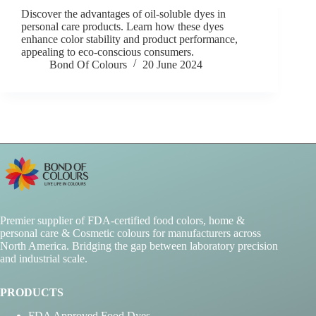
Discover the advantages of oil-soluble dyes in
personal care products. Learn how these dyes
enhance color stability and product performance,
appealing to eco-conscious consumers.
Bond Of Colours
20 June 2024
Premier supplier of FDA-certified food colors, home &
personal care & Cosmetic colours for manufacturers across
North America. Bridging the gap between laboratory precision
and industrial scale.
PRODUCTS
FDA Approved Food Dyes