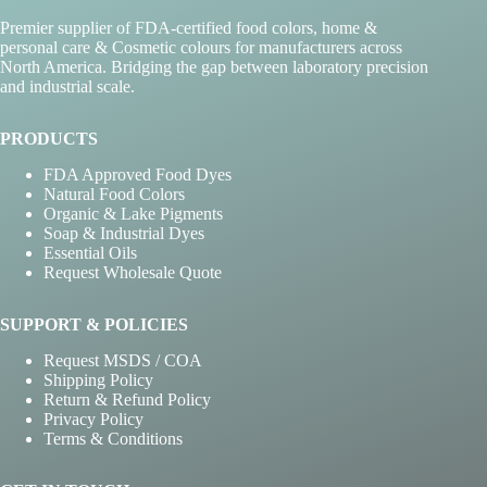
on
Premier supplier of FDA-certified food colors, home &
the
personal care & Cosmetic colours for manufacturers across
product
North America. Bridging the gap between laboratory precision
page
and industrial scale.
PRODUCTS
FDA Approved Food Dyes
Natural Food Colors
Organic & Lake Pigments
Soap & Industrial Dyes
Essential Oils
Request Wholesale Quote
SUPPORT & POLICIES
Request MSDS / COA
Shipping Policy
Return & Refund Policy
Privacy Policy
Terms & Conditions