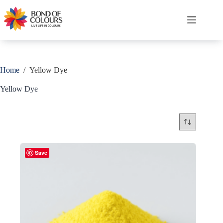
Skip
to
content
Shopping
cart
Home
/
Yellow Dye
Yellow Dye
Save