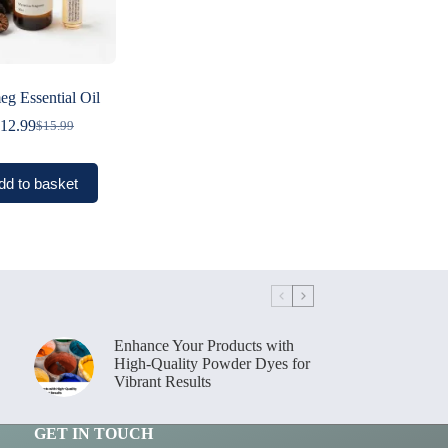
g Essential Oil
12.99
$
15.99
Original
Current
price
price
was:
is:
dd to basket
$15.99.
$12.99.
Enhance Your Products with
High-Quality Powder Dyes for
Vibrant Results
GET IN TOUCH