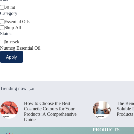
Size
30 ml
Category
Category
Essential Oils
Shop All
Status
Availability
In stock
Nutmeg Essential Oil
Apply
Trending now
How to Choose the Best
The Bene
Cosmetic Colours for Your
Soluble 
Products: A Comprehensive
Products
Guide
PRODUCTS