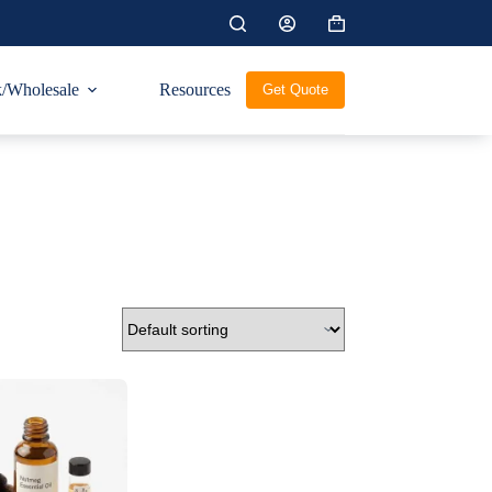
Shopping
cart
/Wholesale
Resources
Get Quote