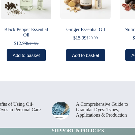
Black Pepper Essential
Ginger Essential Oil
Nutme
Oil
$
15.99
$
$
20.99
Original
Current
$
12.99
$
17.99
Original
Current
price
price
price
price
was:
is:
Add to basket
Add to basket
A
was:
is:
$20.99.
$15.99.
$17.99.
$12.99.
fits of Using Oil-
A Comprehensive Guide to
Dyes in Personal Care
Granular Dyes: Types,
Applications & Production
SUPPORT & POLICIES