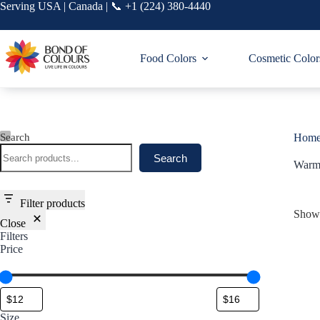
Skip
Serving USA | Canada | 📞 +1 (224) 380-4440
to
content
Food Colors
Cosmetic Color
Search
Hom
Search
Warm
Filter products
Showi
Close
Filters
Price
Size