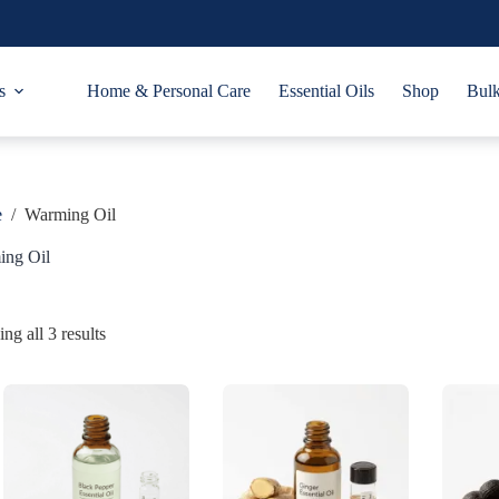
s
Home & Personal Care
Essential Oils
Shop
Bulk
e
/
Warming Oil
ing Oil
ng all 3 results