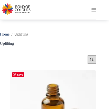
Skip
to
content
Shopping
cart
Home
/
Uplifting
Uplifting
Save