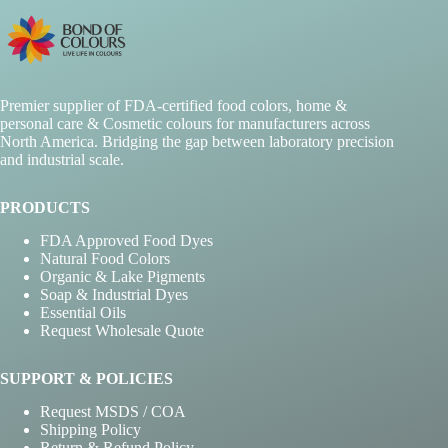
Premier supplier of FDA-certified food colors, home &
personal care & Cosmetic colours for manufacturers across
North America. Bridging the gap between laboratory precision
and industrial scale.
PRODUCTS
FDA Approved Food Dyes
Natural Food Colors
Organic & Lake Pigments
Soap & Industrial Dyes
Essential Oils
Request Wholesale Quote
SUPPORT & POLICIES
Request MSDS / COA
Shipping Policy
Return & Refund Policy