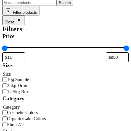
Search
Filter products
Close
Filters
Price
Size
Size
10g Sample
25kg Drum
12.5kg Box
Category
Category
Cosmetic Colors
Organic/Lake Colors
Shop All