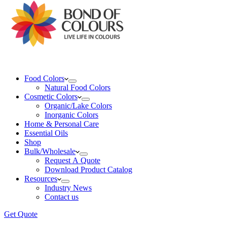
Food Colors
Natural Food Colors
Cosmetic Colors
Organic/Lake Colors
Inorganic Colors
Home & Personal Care
Essential Oils
Shop
Bulk/Wholesale
Request A Quote
Download Product Catalog
Resources
Industry News
Contact us
Get Quote