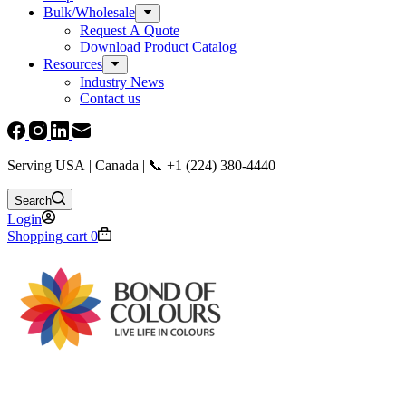
Bulk/Wholesale
Request A Quote
Download Product Catalog
Resources
Industry News
Contact us
Serving USA | Canada | 📞 +1 (224) 380-4440
Search
Login
Shopping cart
0