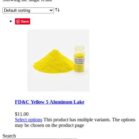
Save
FD&C Yellow 5 Aluminum Lake
$
11.00
Select options
This product has multiple variants. The options
may be chosen on the product page
Search