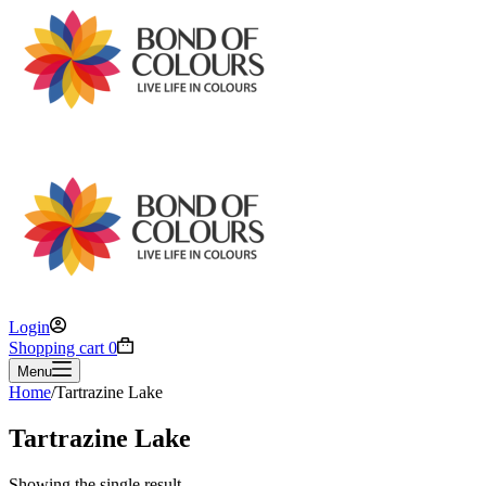
Login
Shopping cart
0
Menu
Home
/
Tartrazine Lake
Tartrazine Lake
Showing the single result