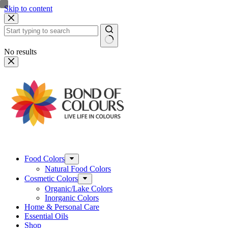
Skip to content
No results
Food Colors
Natural Food Colors
Cosmetic Colors
Organic/Lake Colors
Inorganic Colors
Home & Personal Care
Essential Oils
Shop