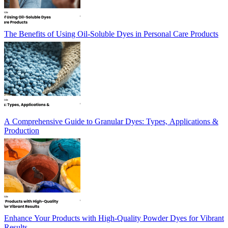
The Benefits of Using Oil-Soluble Dyes in Personal Care Products
A Comprehensive Guide to Granular Dyes: Types, Applications &
Production
Enhance Your Products with High-Quality Powder Dyes for Vibrant
Results