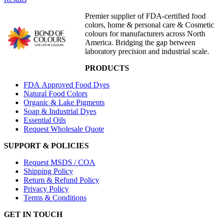
Premier supplier of FDA-certified food
colors, home & personal care & Cosmetic
colours for manufacturers across North
America. Bridging the gap between
laboratory precision and industrial scale.
PRODUCTS
FDA Approved Food Dyes
Natural Food Colors
Organic & Lake Pigments
Soap & Industrial Dyes
Essential Oils
Request Wholesale Quote
SUPPORT & POLICIES
Request MSDS / COA
Shipping Policy
Return & Refund Policy
Privacy Policy
Terms & Conditions
GET IN TOUCH