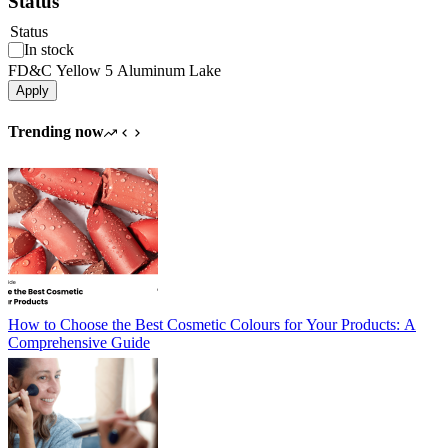
Status
Status
In stock
FD&C Yellow 5 Aluminum Lake
Apply
Trending now
How to Choose the Best Cosmetic Colours for Your Products: A
Comprehensive Guide