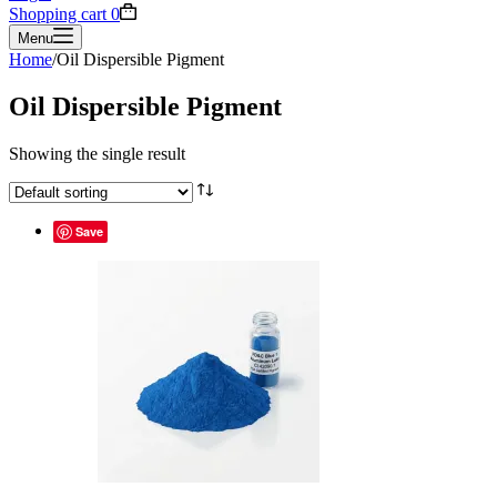
Shopping cart
0
Menu
Home
/
Oil Dispersible Pigment
Oil Dispersible Pigment
Showing the single result
Save