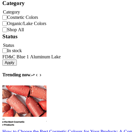
Category
Category
Cosmetic Colors
Organic/Lake Colors
Shop All
Status
Status
In stock
FD&C Blue 1 Aluminum Lake
Apply
Trending now
How to Choose the Best Cosmetic Colours for Your Products: A Co