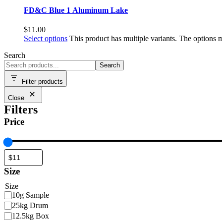
FD&C Blue 1 Aluminum Lake
$
11.00
Select options
This product has multiple variants. The options
Search
Search
Filter products
Close
Filters
Price
Size
Size
10g Sample
25kg Drum
12.5kg Box