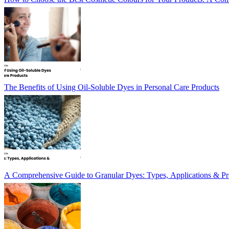
The Benefits of Using Oil-Soluble Dyes in Personal Care Products
A Comprehensive Guide to Granular Dyes: Types, Applications & Pr