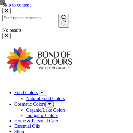
Skip to content
No results
Food Colors
Natural Food Colors
Cosmetic Colors
Organic/Lake Colors
Inorganic Colors
Home & Personal Care
Essential Oils
Shop