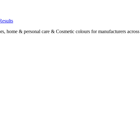
Results
ors, home & personal care & Cosmetic colours for manufacturers acros