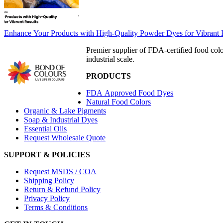
Enhance Your Products with High-Quality Powder Dyes for Vibrant 
Premier supplier of FDA-certified food col
industrial scale.
PRODUCTS
FDA Approved Food Dyes
Natural Food Colors
Organic & Lake Pigments
Soap & Industrial Dyes
Essential Oils
Request Wholesale Quote
SUPPORT & POLICIES
Request MSDS / COA
Shipping Policy
Return & Refund Policy
Privacy Policy
Terms & Conditions