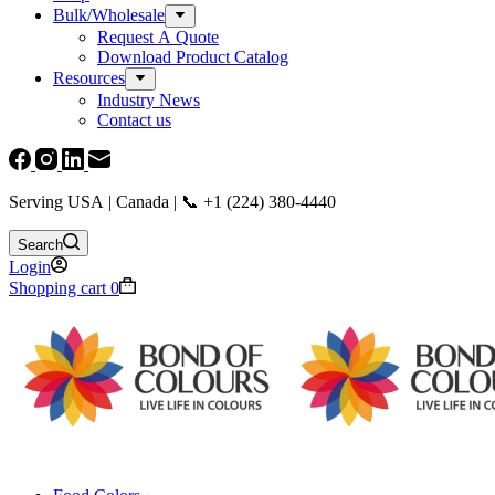
Bulk/Wholesale
Request A Quote
Download Product Catalog
Resources
Industry News
Contact us
Serving USA | Canada | 📞 +1 (224) 380-4440
Search
Login
Shopping cart
0