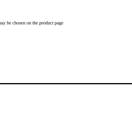
 may be chosen on the product page