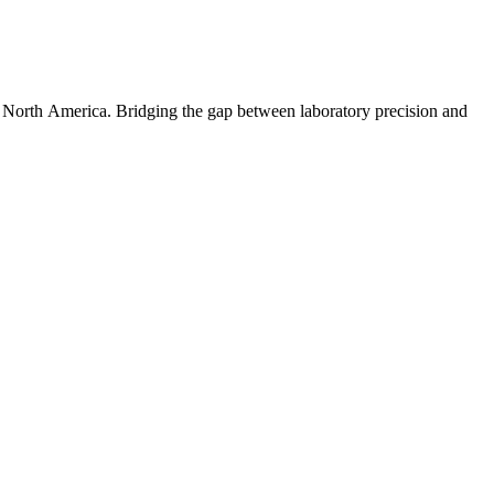
s North America. Bridging the gap between laboratory precision and