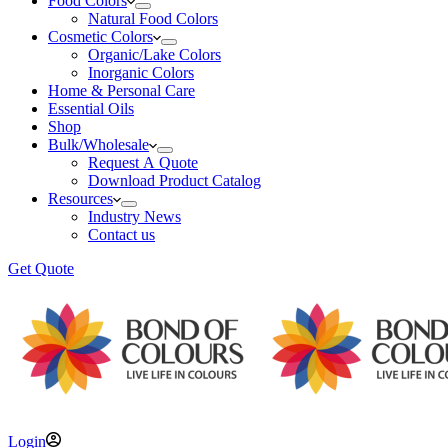
Food Colors
Natural Food Colors
Cosmetic Colors
Organic/Lake Colors
Inorganic Colors
Home & Personal Care
Essential Oils
Shop
Bulk/Wholesale
Request A Quote
Download Product Catalog
Resources
Industry News
Contact us
Get Quote
Login