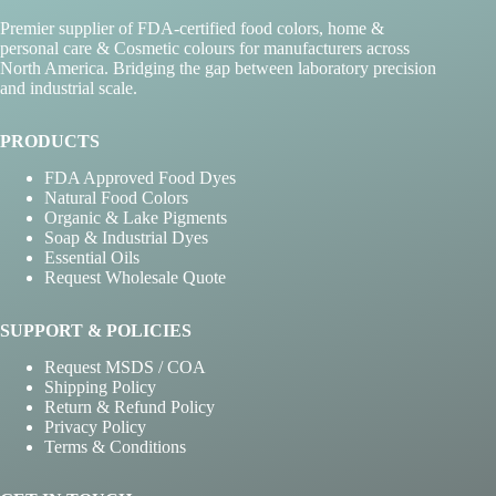
Premier supplier of FDA-certified food colors, home &
personal care & Cosmetic colours for manufacturers across
North America. Bridging the gap between laboratory precision
and industrial scale.
PRODUCTS
FDA Approved Food Dyes
Natural Food Colors
Organic & Lake Pigments
Soap & Industrial Dyes
Essential Oils
Request Wholesale Quote
SUPPORT & POLICIES
Request MSDS / COA
Shipping Policy
Return & Refund Policy
Privacy Policy
Terms & Conditions