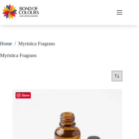
Skip
to
content
Shopping
cart
Home
/
Myristica Fragrans
Myristica Fragrans
Save