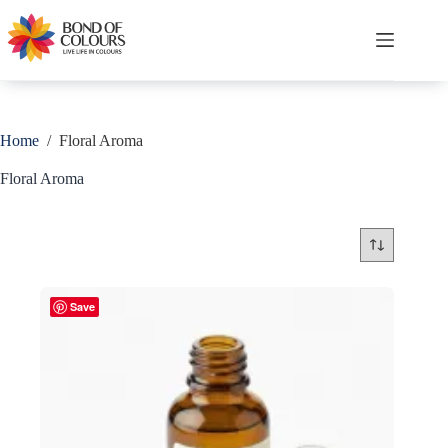
Skip
to
content
Shopping
cart
Home
/
Floral Aroma
Floral Aroma
Save