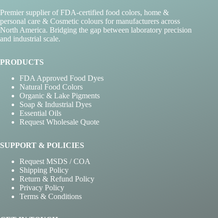
Premier supplier of FDA-certified food colors, home &
personal care & Cosmetic colours for manufacturers across
North America. Bridging the gap between laboratory precision
and industrial scale.
PRODUCTS
FDA Approved Food Dyes
Natural Food Colors
Organic & Lake Pigments
Soap & Industrial Dyes
Essential Oils
Request Wholesale Quote
SUPPORT & POLICIES
Request MSDS / COA
Shipping Policy
Return & Refund Policy
Privacy Policy
Terms & Conditions