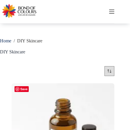
Skip
to
content
Shopping
cart
Home
/
DIY Skincare
DIY Skincare
Save