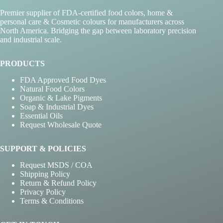
Premier supplier of FDA-certified food colors, home &
personal care & Cosmetic colours for manufacturers across
North America. Bridging the gap between laboratory precision
and industrial scale.
PRODUCTS
FDA Approved Food Dyes
Natural Food Colors
Organic & Lake Pigments
Soap & Industrial Dyes
Essential Oils
Request Wholesale Quote
SUPPORT & POLICIES
Request MSDS / COA
Shipping Policy
Return & Refund Policy
Privacy Policy
Terms & Conditions