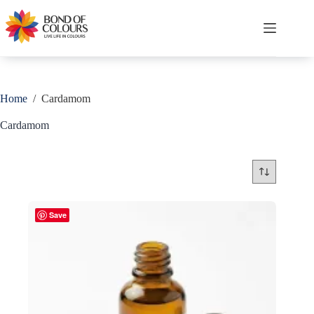
Skip
to
content
Shopping
cart
Home
/
Cardamom
Cardamom
Save