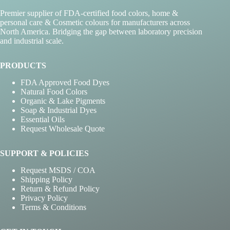
Premier supplier of FDA-certified food colors, home &
personal care & Cosmetic colours for manufacturers across
North America. Bridging the gap between laboratory precision
and industrial scale.
PRODUCTS
FDA Approved Food Dyes
Natural Food Colors
Organic & Lake Pigments
Soap & Industrial Dyes
Essential Oils
Request Wholesale Quote
SUPPORT & POLICIES
Request MSDS / COA
Shipping Policy
Return & Refund Policy
Privacy Policy
Terms & Conditions