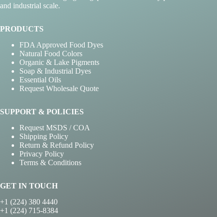
and industrial scale.
PRODUCTS
FDA Approved Food Dyes
Natural Food Colors
Organic & Lake Pigments
Soap & Industrial Dyes
Essential Oils
Request Wholesale Quote
SUPPORT & POLICIES
Request MSDS / COA
Shipping Policy
Return & Refund Policy
Privacy Policy
Terms & Conditions
GET IN TOUCH
+1 (224) 380 4440
+1 (224) 715-8384