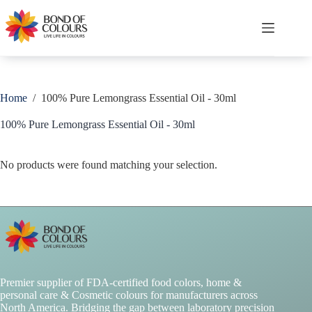
Skip
to
content
Shopping
cart
Home
/
100% Pure Lemongrass Essential Oil - 30ml
100% Pure Lemongrass Essential Oil - 30ml
No products were found matching your selection.
Premier supplier of FDA-certified food colors, home &
personal care & Cosmetic colours for manufacturers across
North America. Bridging the gap between laboratory precision