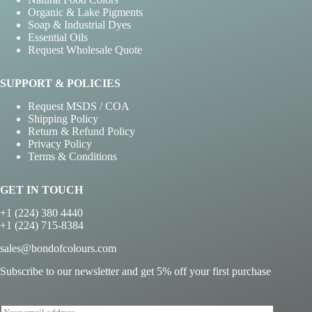
Organic & Lake Pigments
Soap & Industrial Dyes
Essential Oils
Request Wholesale Quote
SUPPORT & POLICIES
Request MSDS / COA
Shipping Policy
Return & Refund Policy
Privacy Policy
Terms & Conditions
GET IN TOUCH
+1 (224) 380 4440
+1 (224) 715-8384
sales@bondofcolours.com
Subscribe to our newsletter and get 5% off your first purchase
E