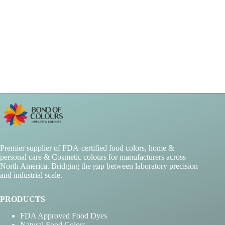
Premier supplier of FDA-certified food colors, home &
personal care & Cosmetic colours for manufacturers across
North America. Bridging the gap between laboratory precision
and industrial scale.
PRODUCTS
FDA Approved Food Dyes
Natural Food Colors