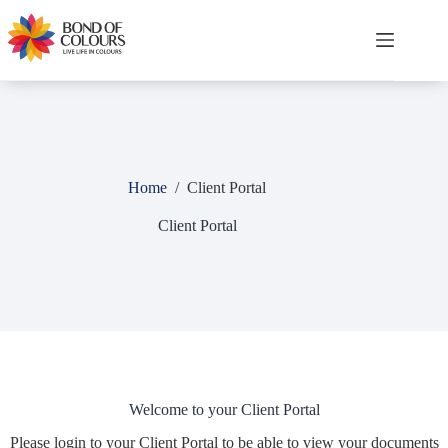
Skip
to
content
Shopping
cart
Home
/
Client Portal
Client Portal
Welcome to your Client Portal
Please login to your Client Portal to be able to view your documents