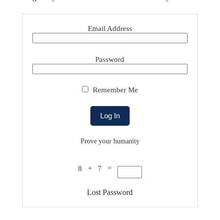
Email Address
Password
Remember Me
Prove your humanity
8 + 7 =
Lost Password