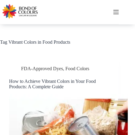
Skip
to
content
Shopping
cart
Tag
Vibrant Colors in Food Products
FDA-Approved Dyes
,
Food Colors
How to Achieve Vibrant Colors in Your Food
Products: A Complete Guide