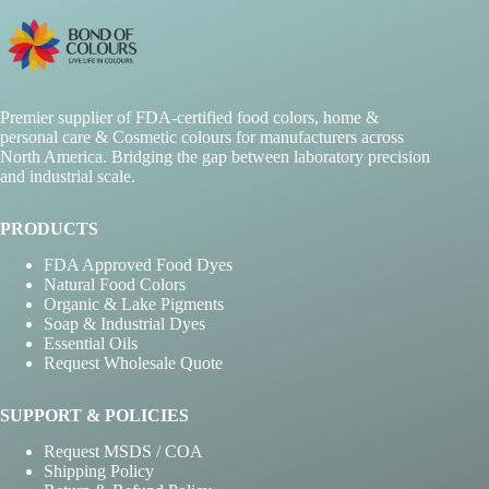
Premier supplier of FDA-certified food colors, home &
personal care & Cosmetic colours for manufacturers across
North America. Bridging the gap between laboratory precision
and industrial scale.
PRODUCTS
FDA Approved Food Dyes
Natural Food Colors
Organic & Lake Pigments
Soap & Industrial Dyes
Essential Oils
Request Wholesale Quote
SUPPORT & POLICIES
Request MSDS / COA
Shipping Policy