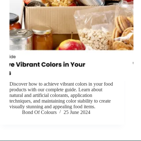
Discover how to achieve vibrant colors in your food
products with our complete guide. Learn about
natural and artificial colorants, application
techniques, and maintaining color stability to create
visually stunning and appealing food items.
Bond Of Colours
25 June 2024